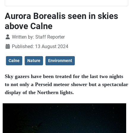
Aurora Borealis seen in skies
above Calne
Details
Written by:
Staff Reporter
Published: 13 August 2024
Calne
Nature
Environment
Sky gazers have been treated for the last two nights
to not only a Perseid meteor shower but a spectacular
display of the Northern lights.