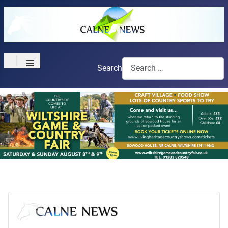
≡
Search