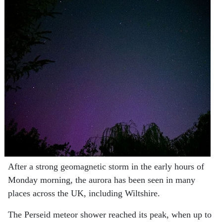
After a strong geomagnetic storm in the early hours of
Monday morning, the aurora has been seen in many
places across the UK, including Wiltshire.
The Perseid meteor shower reached its peak, when up to