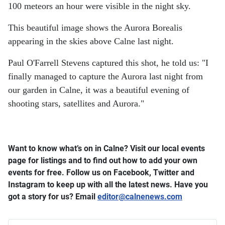
100 meteors an hour were visible in the night sky.
This beautiful image shows the Aurora Borealis
appearing in the skies above Calne last night.
Paul O'Farrell Stevens captured this shot, he told us: "I
finally managed to capture the Aurora last night from
our garden in Calne, it was a beautiful evening of
shooting stars, satellites and Aurora."
Want to know what’s on in Calne? Visit our local events
page for listings and to find out how to add your own
events for free.
Follow us on Facebook, Twitter and
Instagram to keep up with all the latest news.
Have you
got a story for us? Email
editor​
@
​calnenews.com