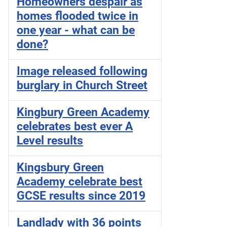
Homeowners despair as
homes flooded twice in
one year - what can be
done?
Image released following
burglary in Church Street
Kingbury Green Academy
celebrates best ever A
Level results
Kingsbury Green
Academy celebrate best
GCSE results since 2019
Landlady with 36 points