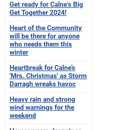
Get ready for Calne's Big
Get Together 2024!
Heart of the Community
will be there for anyone
who needs them this
winter
Heartbreak for Calne’s
'Mrs. Christmas' as Storm
Darragh wreaks havoc
Heavy rain and strong
wind warnings for the
weekend