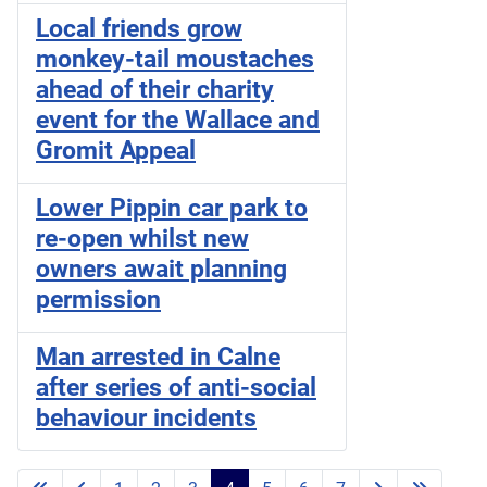
Local friends grow
monkey-tail moustaches
ahead of their charity
event for the Wallace and
Gromit Appeal
Lower Pippin car park to
re-open whilst new
owners await planning
permission
Man arrested in Calne
after series of anti-social
behaviour incidents