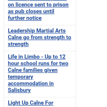
on licence sent to prison
as pub closes until
further notice
Leadership Martial Arts
Calne go from strength to
strength
Life in Limbo - Up to 12
hour school runs for two
Calne families given
temporary
accommodation in
Salisbury
Light Up Calne For