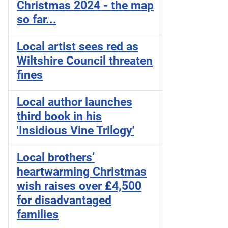
Christmas 2024 - the map
so far...
Local artist sees red as
Wiltshire Council threaten
fines
Local author launches
third book in his
'Insidious Vine Trilogy'
Local brothers’
heartwarming Christmas
wish raises over £4,500
for disadvantaged
families