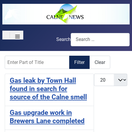
≡
Search
Enter Part of Title
Filter
Clear
Display #
Gas leak by Town Hall
found in search for
source of the Calne smell
Gas upgrade work in
Brewers Lane completed