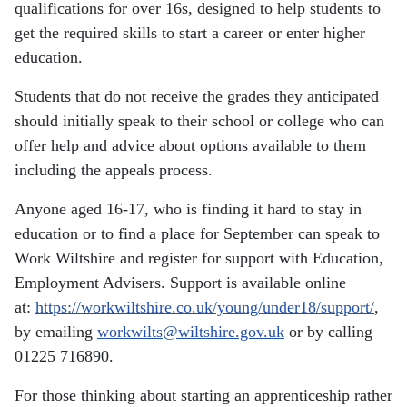
qualifications for over 16s, designed to help students to
get the required skills to start a career or enter higher
education.
Students that do not receive the grades they anticipated
should initially speak to their school or college who can
offer help and advice about options available to them
including the appeals process.
Anyone aged 16-17, who is finding it hard to stay in
education or to find a place for September can speak to
Work Wiltshire and register for support with Education,
Employment Advisers. Support is available online
at:
https://workwiltshire.co.uk/young/under18/support/
,
by emailing
workwilts@wiltshire.gov.uk
or by calling
01225 716890.
For those thinking about starting an apprenticeship rather