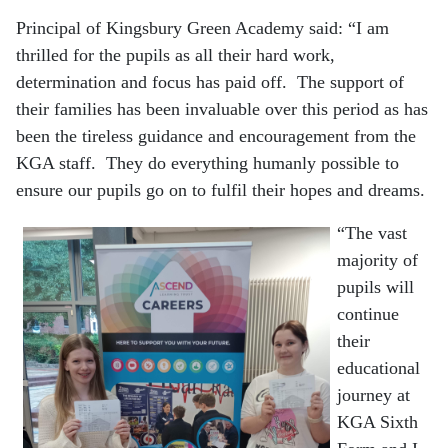
Principal of Kingsbury Green Academy said: “I am
thrilled for the pupils as all their hard work,
determination and focus has paid off. The support of
their families has been invaluable over this period as has
been the tireless guidance and encouragement from the
KGA staff. They do everything humanly possible to
ensure our pupils go on to fulfil their hopes and dreams.
“The vast
majority of
pupils will
continue
their
educational
journey at
KGA Sixth