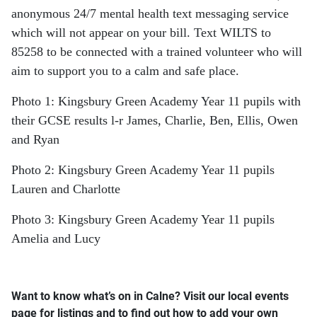
anonymous 24/7 mental health text messaging service
which will not appear on your bill. Text WILTS to
85258 to be connected with a trained volunteer who will
aim to support you to a calm and safe place.
Photo 1: Kingsbury Green Academy Year 11 pupils with
their GCSE results l-r James, Charlie, Ben, Ellis, Owen
and Ryan
Photo 2: Kingsbury Green Academy Year 11 pupils
Lauren and Charlotte
Photo 3: Kingsbury Green Academy Year 11 pupils
Amelia and Lucy
Want to know what’s on in Calne? Visit our local events
page for listings and to find out how to add your own