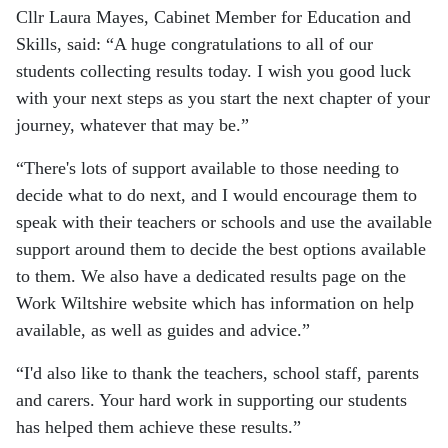
Cllr Laura Mayes, Cabinet Member for Education and
Skills, said:
A huge congratulations to all of our
students collecting results today. I wish you good luck
with your next steps as you start the next chapter of your
journey, whatever that may be.
There's lots of support available to those needing to
decide what to do next, and I would encourage them to
speak with their teachers or schools and use the available
support around them to decide the best options available
to them. We also have a dedicated results page on the
Work Wiltshire website which has information on help
available, as well as guides and advice.
I'd also like to thank the teachers, school staff, parents
and carers. Your hard work in supporting our students
has helped them achieve these results.