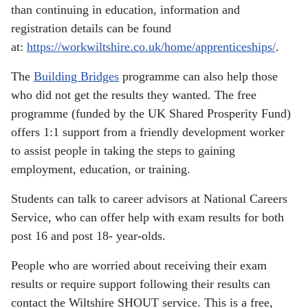
than continuing in education, information and
registration details can be found
at:
https://workwiltshire.co.uk/home/apprenticeships/
.
The
Building Bridges
programme can also help those
who did not get the results they wanted. The free
programme (funded by the UK Shared Prosperity Fund)
offers 1:1 support from a friendly development worker
to assist people in taking the steps to gaining
employment, education, or training.
Students can talk to career advisors at National Careers
Service, who can offer help with exam results for both
post 16 and post 18- year-olds.
People who are worried about receiving their exam
results or require support following their results can
contact the Wiltshire SHOUT service. This is a free,