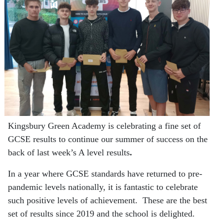
Kingsbury Green Academy is celebrating a fine set of
GCSE results to continue our summer of success on the
back of last week’s A level results
.
In a year where GCSE standards have returned to pre-
pandemic levels nationally, it is fantastic to celebrate
such positive levels of achievement. These are the best
set of results since 2019 and the school is delighted.