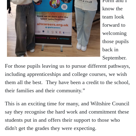
Form and I
know the
team look
forward to
welcoming
those pupils
back in
September.
For those pupils leaving us to pursue different pathways,
including apprenticeships and college courses, we wish
them all the best. They have been a credit to the school,
their families and their community.”
This is an exciting time for many, and Wiltshire Council
say they recognise the hard work and commitment these
students put in and offers their support to those who
didn't get the grades they were expecting.