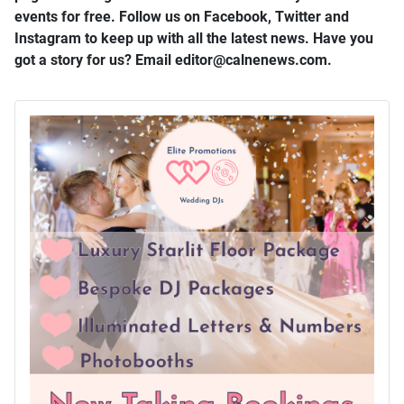
events for free. Follow us on Facebook, Twitter and
Instagram to keep up with all the latest news. Have you
got a story for us? Email editor​@​calnenews.com.