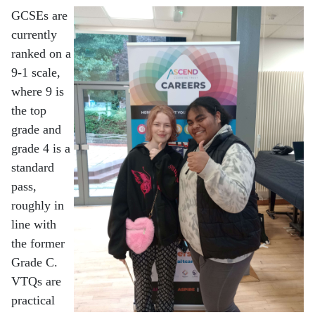
GCSEs are
currently
ranked on a
9-1 scale,
where 9 is
the top
grade and
grade 4 is a
standard
pass,
roughly in
line with
the former
Grade C.
VTQs are
practical