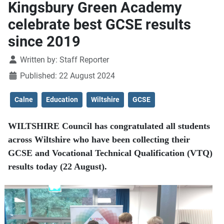
Kingsbury Green Academy
celebrate best GCSE results
since 2019
Details
Written by:
Staff Reporter
Published: 22 August 2024
Calne
Education
Wiltshire
GCSE
WILTSHIRE Council has congratulated all students
across Wiltshire who have been collecting their
GCSE and Vocational Technical Qualification (VTQ)
results today (22 August).