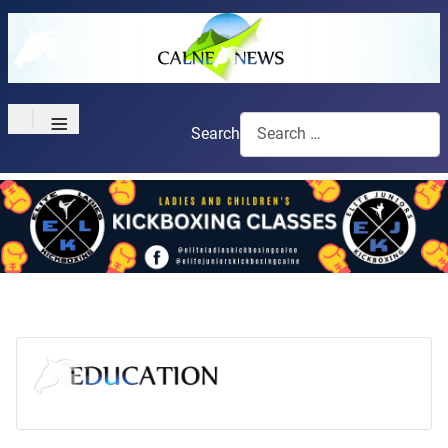
≡
Search