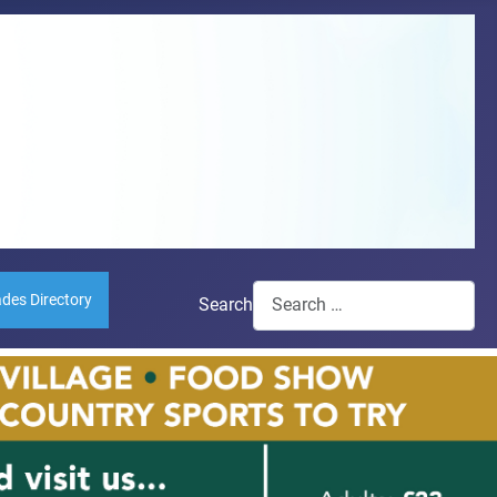
ades Directory
Search