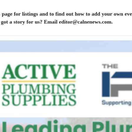
 page for listings and to find out how to add your own ev
 got a story for us? Email editor​@​calnenews.com.