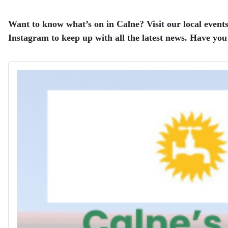
Want to know what’s on in Calne? Visit our local events
Instagram to keep up with all the latest news. Have you