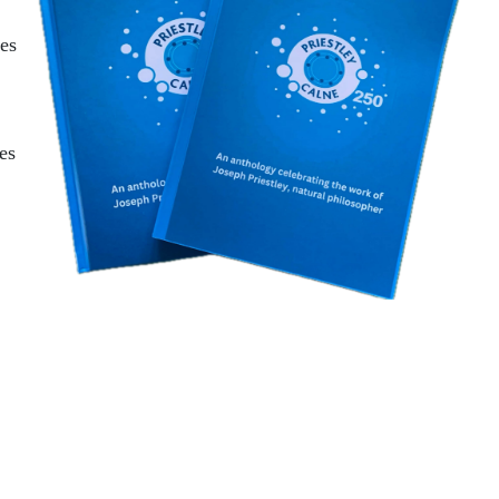
ces
es