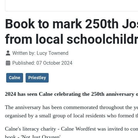
Book to mark 250th Jo
from local schoolchild
Details
Written by:
Lucy Townend
Published: 07 October 2024
Calne
Priestley
2024 has seen Calne celebrating the 250th anniversary of
The anniversary has been commemorated throughout the year 
organised by a small group of local residents who formed t
Calne's literacy charity - Calne Wordfest was invited to con
book - 'Not Just Oxygen'.