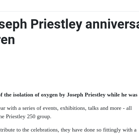
seph Priestley annivers
ren
 the isolation of oxygen by Joseph Priestley while he was 
with a series of events, exhibitions, talks and more - all
he Priestley 250 group.
tribute to the celebrations, they have done so fittingly with a