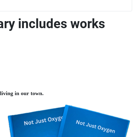
ary includes works
living in our town.