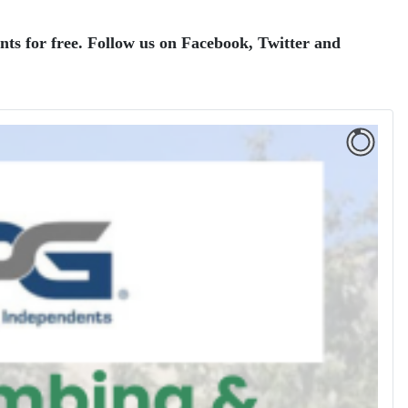
ents for free. Follow us on Facebook, Twitter and