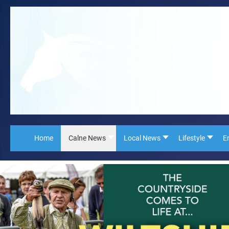
Home
Calne News
Local News
Lifestyle
E