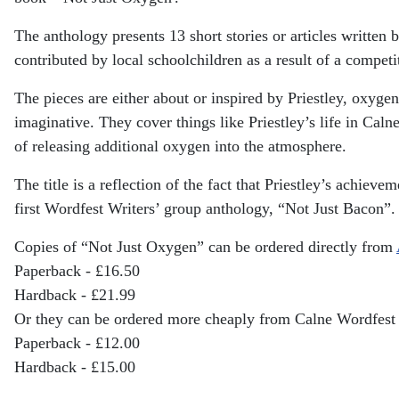
The anthology presents 13 short stories or articles writte
contributed by local schoolchildren as a result of a compet
The pieces are either about or inspired by Priestley, oxyge
imaginative. They cover things like Priestley’s life in Ca
of releasing additional oxygen into the atmosphere.
The title is a reflection of the fact that Priestley’s achiev
first Wordfest Writers’ group anthology, “Not Just Bacon”.
Copies of “Not Just Oxygen” can be ordered directly from
Paperback - £16.50
Hardback - £21.99
Or they can be ordered more cheaply from Calne Wordfest
Paperback - £12.00
Hardback - £15.00