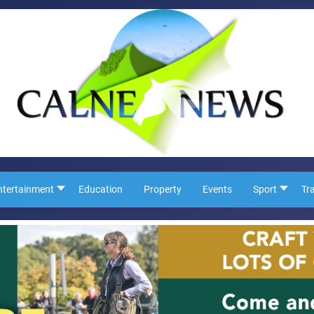
ntertainment
Education
Property
Events
Sport
Tr