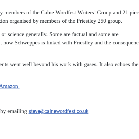
n by members of the Calne Wordfest Writers’ Group and 21 pie
ition organised by members of the Priestley 250 group.
n or science generally. Some are factual and some are
lne, how Schweppes is linked with Priestley and the consequenc
ements went well beyond his work with gases. It also echoes the
Amazon
 by emailing
steve@calnewordfest.co.uk