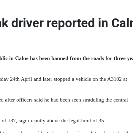
k driver reported in Cal
ic in Calne has been banned from the roads for three year
sday 24th April and later stopped a vehicle on the A3102 at
fter officers said he had been seen straddling the central
of 137, significantly above the legal limit of 35.