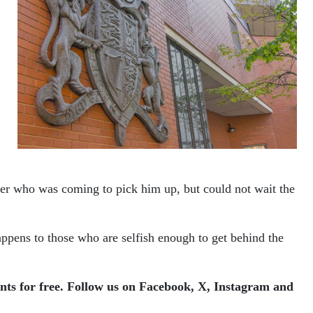
ter who was coming to pick him up, but could not wait the
appens to those who are selfish enough to get behind the
ents for free. Follow us on Facebook, X, Instagram and