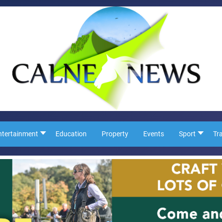
ntertainment
Education
Property
Events
Sport
Tr