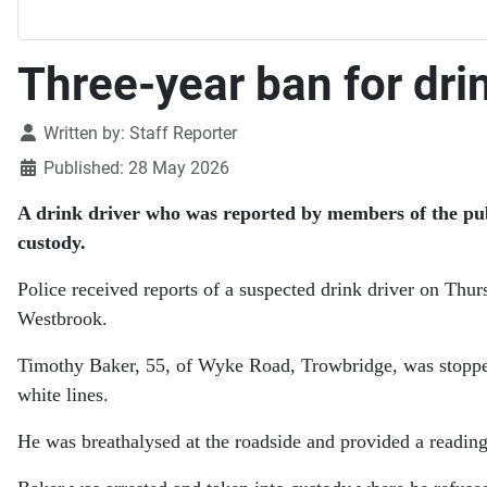
Three-year ban for drin
Details
Written by:
Staff Reporter
Published: 28 May 2026
A drink driver who was reported by members of the publ
custody.
Police received reports of a suspected drink driver on Thur
Westbrook.
Timothy Baker, 55, of Wyke Road, Trowbridge, was stopped a
white lines.
He was breathalysed at the roadside and provided a reading 