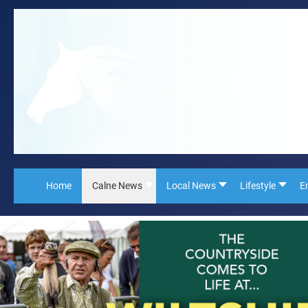
Home
Calne News
Local News
Lifestyle
E