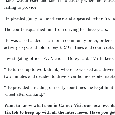
Baker was arrested and taken into custody where he refused
failing to provide.
He pleaded guilty to the offence and appeared before Swi
The court disqualified him from driving for three years.
He was also handed a 12-month community order, ordered t
activity days, and told to pay £199 in fines and court costs.
Investigating officer PC Nicholas Dorey said: “Mr Baker sh
“He turned up to work drunk, where he worked as a drive
two minutes and decided to drive a car home despite his sta
“He provided a reading of nearly four times the legal limi
wheel after drinking.”
Want to know what’s on in Calne? Visit our local events
TikTok to keep up with all the latest news. Have you go