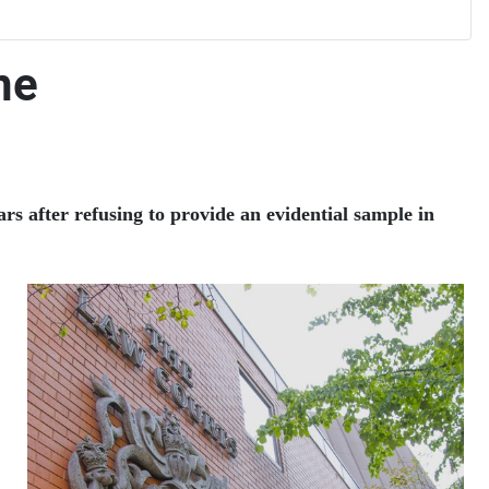
ne
s after refusing to provide an evidential sample in