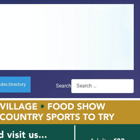
ades Directory
Search