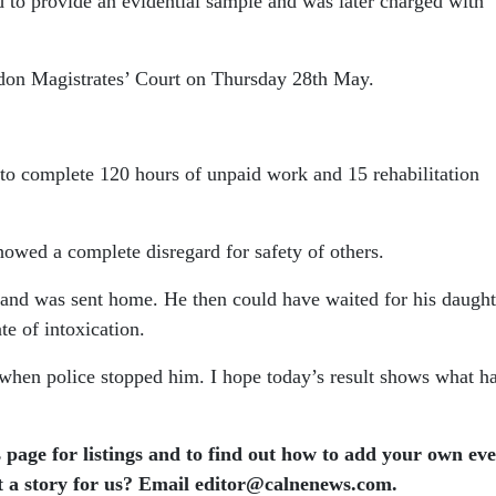
 to provide an evidential sample and was later charged with
ndon Magistrates’ Court on Thursday 28th May.
o complete 120 hours of unpaid work and 15 rehabilitation
owed a complete disregard for safety of others.
r and was sent home.
He then could have waited for his daugh
te of intoxication.
t when police stopped him.
I hope today’s result shows what h
 page for listings and to find out how to add your own ev
t a story for us? Email editor​@​calnenews.com.