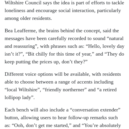
Wiltshire Council says the idea is part of efforts to tackle
loneliness and encourage social interaction, particularly
among older residents.
Bea Leafferme, the brains behind the concept, said the
messages have been carefully recorded to sound “natural
and reassuring”, with phrases such as: “Hello, lovely day
isn’t it?”, “Bit chilly for this time of year,” and “They do
keep putting the prices up, don’t they?”
Different voice options will be available, with residents
able to choose between a range of accents including
“local Wiltshire”, “friendly northerner” and “a retired
lollipop lady”.
Each bench will also include a “conversation extender”
button, allowing users to hear follow-up remarks such
as: “Ooh, don’t get me started,” and “You’re absolutely