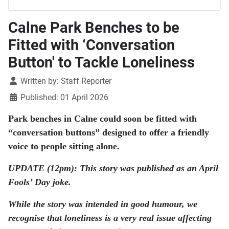
Calne Park Benches to be
Fitted with ‘Conversation
Button' to Tackle Loneliness
Details
Written by:
Staff Reporter
Published: 01 April 2026
Park benches in Calne could soon be fitted with
“conversation buttons” designed to offer a friendly
voice to people sitting alone.
UPDATE (12pm): This story was published as an April
Fools’ Day joke.
While the story was intended in good humour, we
recognise that loneliness is a very real issue affecting