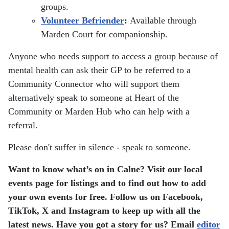
groups.
Volunteer Befriender
:
Available through
Marden Court for companionship.
Anyone who needs support to access a group because of
mental health can ask their GP to be referred to a
Community Connector who will support them
alternatively speak to someone at Heart of the
Community or Marden Hub who can help with a
referral.
Please don't suffer in silence - speak to someone.
Want to know what’s on in Calne? Visit our local
events page for listings and to find out how to add
your own events for free.
Follow us on Facebook,
TikTok, X and Instagram to keep up with all the
latest news.
Have you got a story for us? Email
editor​