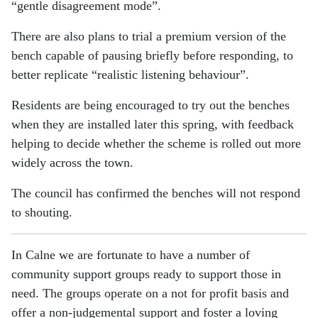
“gentle disagreement mode”.
There are also plans to trial a premium version of the
bench capable of pausing briefly before responding, to
better replicate “realistic listening behaviour”.
Residents are being encouraged to try out the benches
when they are installed later this spring, with feedback
helping to decide whether the scheme is rolled out more
widely across the town.
The council has confirmed the benches will not respond
to shouting.
In Calne we are fortunate to have a number of
community support groups ready to support those in
need. The groups operate on a not for profit basis and
offer a non-judgemental support and foster a loving