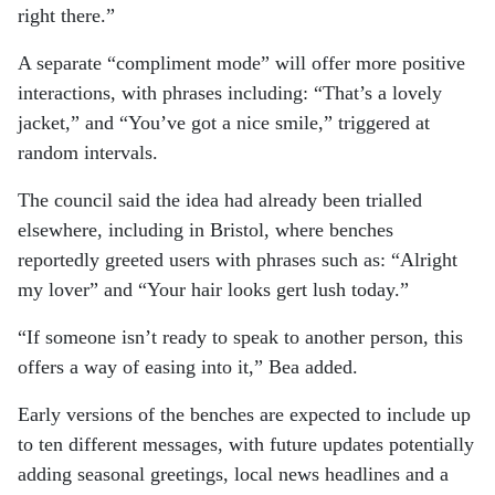
right there.”
A separate “compliment mode” will offer more positive
interactions, with phrases including: “That’s a lovely
jacket,” and “You’ve got a nice smile,” triggered at
random intervals.
The council said the idea had already been trialled
elsewhere, including in Bristol, where benches
reportedly greeted users with phrases such as: “Alright
my lover” and “Your hair looks gert lush today.”
“If someone isn’t ready to speak to another person, this
offers a way of easing into it,” Bea added.
Early versions of the benches are expected to include up
to ten different messages, with future updates potentially
adding seasonal greetings, local news headlines and a