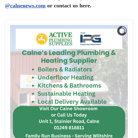
@
​calnenews.com
or contact us here.