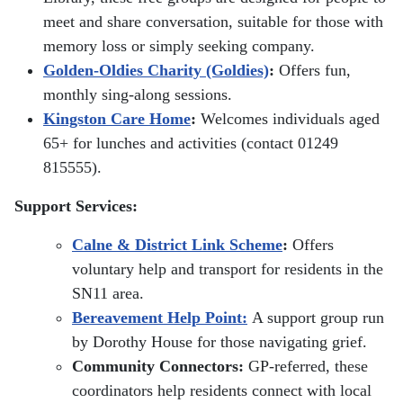
meet and share conversation, suitable for those with
memory loss or simply seeking company.
Golden-Oldies Charity (Goldies)
:
Offers fun,
monthly sing-along sessions.
Kingston Care Home
:
Welcomes individuals aged
65+ for lunches and activities (contact 01249
815555).
Support Services:
Calne & District Link Scheme
:
Offers
voluntary help and transport for residents in the
SN11 area.
Bereavement Help Point:
A support group run
by Dorothy House for those navigating grief.
Community Connectors:
GP-referred, these
coordinators help residents connect with local