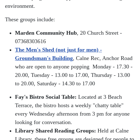
environment.
These groups include:
Marden Community Hub
, 20 Church Street -
07368303616
The Men's Shed (not just for men) -
Groundsman's Building
, Calne Rec, Anchor Road
who are open to anyone popping
Monday - 17.30 -
20.00,
Tuesday - 13.00 to 17.00,
Thursday - 13.00
to 20.00,
Saturday - 14.30 to 17.00
Fay's Bistro Social Table:
Located at 3 Beach
Terrace, the bistro hosts a weekly "chatty table"
every Wednesday afternoon from 3 pm for anyone
looking for conversation.
Library Shared Reading Groups:
Held at Calne
Library, these free groups are designed for people to