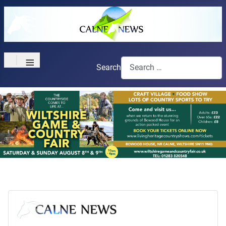
≡
Search