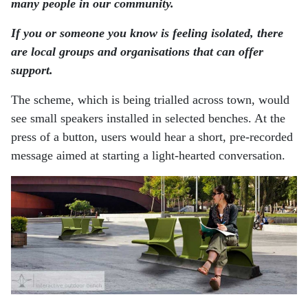
many people in our community.
If you or someone you know is feeling isolated, there
are local groups and organisations that can offer
support.
The scheme, which is being trialled across town, would
see small speakers installed in selected benches. At the
press of a button, users would hear a short, pre-recorded
message aimed at starting a light-hearted conversation.