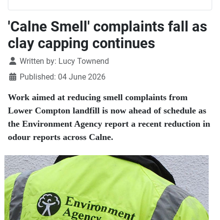
'Calne Smell' complaints fall as
clay capping continues
Details
Written by:
Lucy Townend
Published: 04 June 2026
Work aimed at reducing smell complaints from
Lower Compton landfill is now ahead of schedule as
the Environment Agency report a recent reduction in
odour reports across Calne.