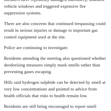
vehicle windows and triggered expensive fire
suppression systems.
There are also concerns that continued trespassing could
result in serious injuries or damage to important gas
control equipment used at the site.
Police are continuing to investigate.
Residents attending the meeting also questioned whether
deodorising measures simply mask smells rather than
preventing gases escaping.
Hills said hydrogen sulphide can be detected by smell at
very low concentrations and pointed to advice from
health officials that risks to health remain low.
Residents are still being encouraged to report smell