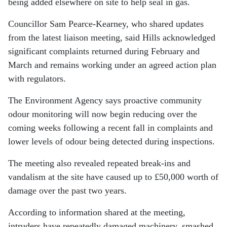
being added elsewhere on site to help seal in gas.
Councillor Sam Pearce-Kearney, who shared updates
from the latest liaison meeting, said Hills acknowledged
significant complaints returned during February and
March and remains working under an agreed action plan
with regulators.
The Environment Agency says proactive community
odour monitoring will now begin reducing over the
coming weeks following a recent fall in complaints and
lower levels of odour being detected during inspections.
The meeting also revealed repeated break-ins and
vandalism at the site have caused up to £50,000 worth of
damage over the past two years.
According to information shared at the meeting,
intruders have repeatedly damaged machinery, smashed