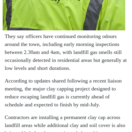
They say officers have continued monitoring odours
around the town, including early morning inspections
between 2.30am and 4am, with landfill gas smells still
occasionally detected in residential areas but generally at
low levels and short durations.
According to updates shared following a recent liaison
meeting, the major clay capping project designed to
reduce escaping landfill gas is currently ahead of
schedule and expected to finish by mid-July.
Contractors are installing a permanent clay cap across
landfill areas while additional clay and soil cover is also