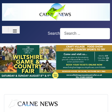
≡
Search