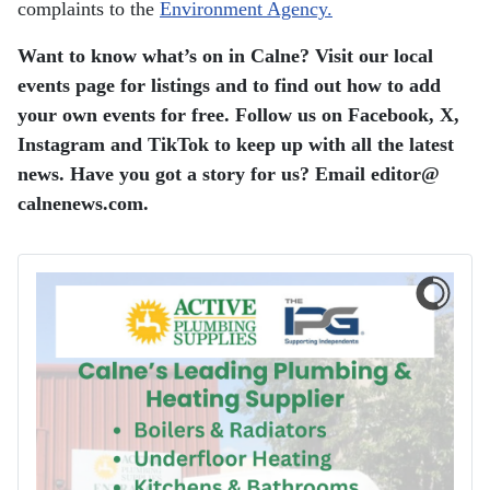
complaints to the
Environment Agency.
Want to know what’s on in Calne? Visit our local
events page for listings and to find out how to add
your own events for free. Follow us on Facebook, X,
Instagram and TikTok to keep up with all the latest
news. Have you got a story for us? Email editor​@​
calnenews.com.