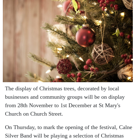
The display of Christmas trees, decorated by local
businesses and community groups will be on display
from 28th November to 1st December at St Mary's
Church on Church Street.
On Thursday, to mark the opening of the festival, Calne
Silver Band will be playing a selection of Christmas