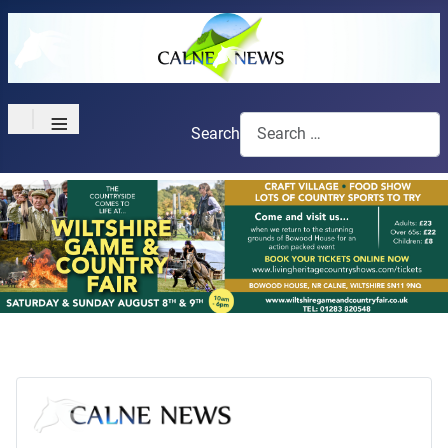
≡
Search