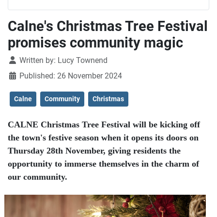
Calne's Christmas Tree Festival
promises community magic
Details
Written by:
Lucy Townend
Published: 26 November 2024
Calne
Community
Christmas
CALNE Christmas Tree Festival will be kicking off
the town's festive season when it opens its doors on
Thursday 28th November, giving residents the
opportunity to immerse themselves in the charm of
our community.