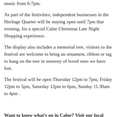
music from 6-7pm.
As part of the festivities, independent businesses in the
Heritage Quarter will be staying open until 7pm that
evening, for a special Calne Christmas Late Night
Shopping experience.
The display also includes a memorial tree, visitors to the
festival are welcome to bring an ornament, ribbon or tag
to hang on the tree in memory of loved ones we have
lost.
The festival will be open Thursday 12pm to 7pm, Friday
12pm to 5pm, Saturday 12pm to 6pm, Sunday 11.30am
to 4pm .
Want to know what’s on in Calne? Visit our local