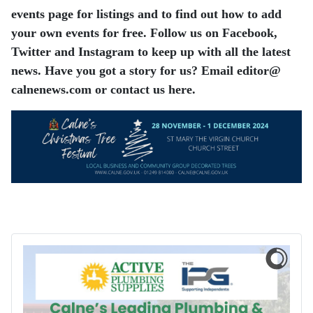
events page for listings and to find out how to add
your own events for free. Follow us on Facebook,
Twitter and Instagram to keep up with all the latest
news. Have you got a story for us? Email editor​@​
calnenews.com or contact us here.