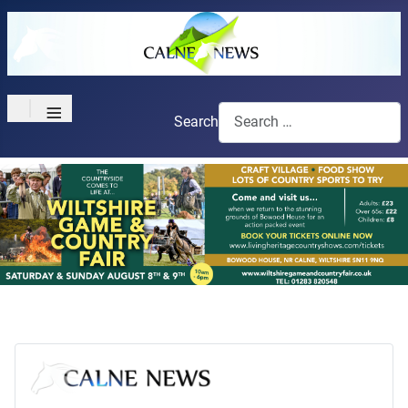
≡
Search