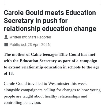
Carole Gould meets Education
Secretary in push for
relationship education change
Details
Written by:
Staff Reporter
Published: 23 April 2026
The mother of Calne teenager Ellie Gould has met
with the Education Secretary as part of a campaign
to extend relationship education in schools to the age
of 18.
Carole Gould travelled to Westminster this week
alongside campaigners calling for changes to how young
people are taught about healthy relationships and
controlling behaviour.