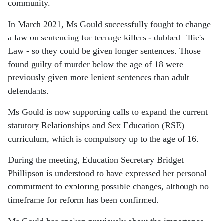
community.
In March 2021, Ms Gould successfully fought to change
a law on sentencing for teenage killers - dubbed Ellie's
Law - so they could be given longer sentences. Those
found guilty of murder below the age of 18 were
previously given more lenient sentences than adult
defendants.
Ms Gould is now supporting calls to expand the current
statutory Relationships and Sex Education (RSE)
curriculum, which is compulsory up to the age of 16.
During the meeting, Education Secretary
Bridget
Phillipson
is understood to have expressed her personal
commitment to exploring possible changes, although no
timeframe for reform has been confirmed.