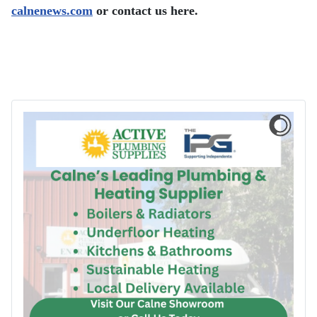
calnenews.com
or contact us here.