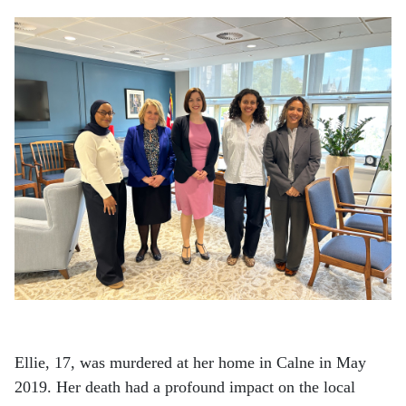
Ellie, 17, was murdered at her home in Calne in May
2019. Her death had a profound impact on the local