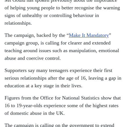
Ms Gould has spoken previously about the importance
of helping young people to better recognise the warning
signs of unhealthy or controlling behaviour in
relationships.
The campaign, backed by the “
Make It Mandatory
”
campaign group, is calling for clearer and extended
teaching around issues such as manipulation, emotional
abuse and coercive control.
Supporters say many teenagers experience their first
serious relationships after the age of 16, leaving a gap in
education at a key stage in their lives.
Figures from the Office for National Statistics show that
16 to 19-year-olds experience some of the highest rates
of domestic abuse in the UK.
The campaign is calling on the government to extend