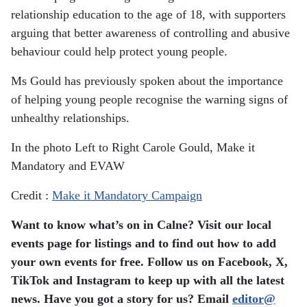
relationship education to the age of 18, with supporters
arguing that better awareness of controlling and abusive
behaviour could help protect young people.
Ms Gould has previously spoken about the importance
of helping young people recognise the warning signs of
unhealthy relationships.
In the photo Left to Right Carole Gould, Make it
Mandatory and EVAW
Credit :
Make it Mandatory Campaign
Want to know what’s on in Calne? Visit our local
events page for listings and to find out how to add
your own events for free. Follow us on Facebook, X,
TikTok and Instagram to keep up with all the latest
news. Have you got a story for us? Email
editor​
@