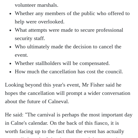
volunteer marshals.
Whether any members of the public who offered to
help were overlooked.
What attempts were made to secure professional
security staff.
Who ultimately made the decision to cancel the
event.
Whether stallholders will be compensated.
How much the cancellation has cost the council.
Looking beyond this year's event, Mr Fisher said he
hopes the cancellation will prompt a wider conversation
about the future of Calneval.
He said:
"The carnival is perhaps the most important day
in Calne's calendar. On the back of this fiasco, it is
worth facing up to the fact that the event has actually