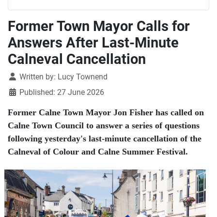
Former Town Mayor Calls for
Answers After Last-Minute
Calneval Cancellation
Details
Written by:
Lucy Townend
Published: 27 June 2026
Former Calne Town Mayor Jon Fisher has called on
Calne Town Council to answer a series of questions
following yesterday's last-minute cancellation of the
Calneval of Colour and Calne Summer Festival.