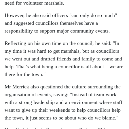
need for volunteer marshals.
However, he also said officers "can only do so much"
and suggested councillors themselves have a
responsibility to support major community events.
Reflecting on his own time on the council, he said: "In
my time it was hard to get marshals, but as councillors
we went out and drafted friends and family to come and
help. That's what being a councillor is all about – we are
there for the town."
Mr Merrick also questioned the culture surrounding the
organisation of events, saying: "Instead of team work
with a strong leadership and an environment where staff
want to give up their weekends to help councillors help
the town, it just seems to be about who do we blame."