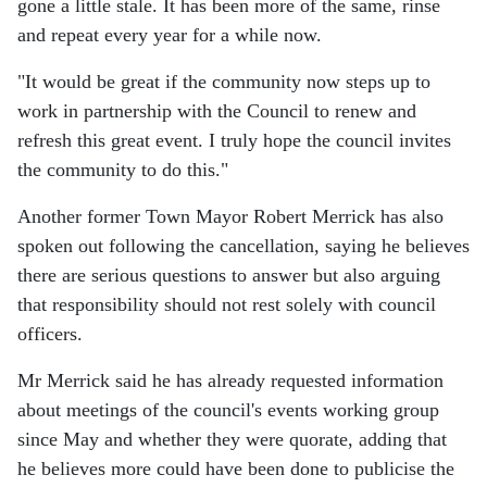
gone a little stale. It has been more of the same, rinse
and repeat every year for a while now.
"It would be great if the community now steps up to
work in partnership with the Council to renew and
refresh this great event. I truly hope the council invites
the community to do this."
Another former Town Mayor Robert Merrick has also
spoken out following the cancellation, saying he believes
there are serious questions to answer but also arguing
that responsibility should not rest solely with council
officers.
Mr Merrick said he has already requested information
about meetings of the council's events working group
since May and whether they were quorate, adding that
he believes more could have been done to publicise the