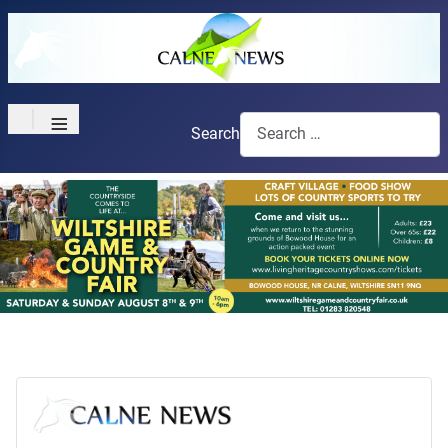
≡
Search