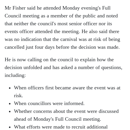
Mr Fisher said he attended Monday evening's Full
Council meeting as a member of the public and noted
that neither the council's most senior officer nor its
events officer attended the meeting. He also said there
was no indication that the carnival was at risk of being
cancelled just four days before the decision was made.
He is now calling on the council to explain how the
decision unfolded and has asked a number of questions,
including:
When officers first became aware the event was at
risk.
When councillors were informed.
Whether concerns about the event were discussed
ahead of Monday's Full Council meeting.
What efforts were made to recruit additional