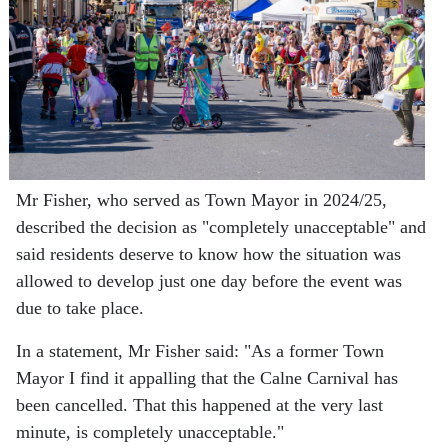
Mr Fisher, who served as Town Mayor in 2024/25,
described the decision as "completely unacceptable" and
said residents deserve to know how the situation was
allowed to develop just one day before the event was
due to take place.
In a statement, Mr Fisher said:
"As a former Town
Mayor I find it appalling that the Calne Carnival has
been cancelled. That this happened at the very last
minute, is completely unacceptable."