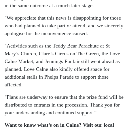
in the same outcome at a much later stage.
"We appreciate that this news is disappointing for those
who had planned to take part or attend, and we sincerely
apologise for the inconvenience caused.
"Activities such as the Teddy Bear Parachute at St
Mary’s Church, Clare’s Circus on The Green, the Love
Calne Market, and Jennings Funfair still went ahead as
planned. Love Calne also kindly offered space for
additional stalls in Phelps Parade to support those
affected.
"Plans are underway to ensure that the prize fund will be
distributed to entrants in the procession. Thank you for
your understanding and continued support.”
Want to know what’s on in Calne? Visit our local