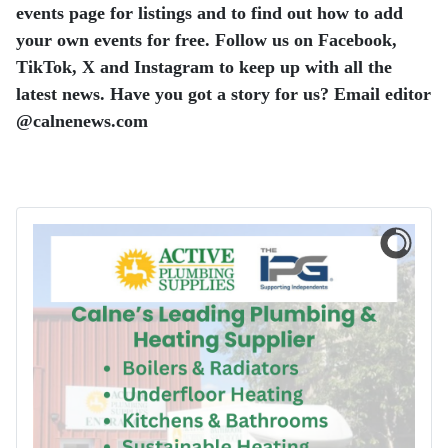
events page for listings and to find out how to add
your own events for free. Follow us on Facebook,
TikTok, X and Instagram to keep up with all the
latest news.
Have you got a story for us? Email editor​
@​calnenews.com