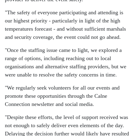
"The safety of everyone participating and attending is
our highest priority - particularly in light of the high
temperatures forecast - and without sufficient marshals
and security coverage, the event could not go ahead.
"Once the staffing issue came to light, we explored a
range of options, including reaching out to local
organisations and alternative staffing providers, but we
were unable to resolve the safety concerns in time.
"We regularly seek volunteers for all our events and
promote these opportunities through the Calne
Connection newsletter and social media.
"Despite these efforts, the level of support received was
not enough to safely deliver even elements of the day.
Delaying the decision further would likely have resulted