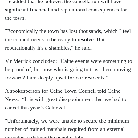
He added that he believes the cancellation will have
significant financial and reputational consequences for
the town.
"Economically the town has lost thousands, which I feel
the council needs to be ready to resolve. But
reputationally it's a shambles," he said.
Mr Merrick concluded: "Calne events were something to
be proud of, but now who is going to trust them moving
forward? I am deeply upset for our residents."
A spokesperson for Calne Town Council told Calne
News:
“It is with great disappointment that we had to
cancel this year’s Calneval.
"Unfortunately, we were unable to secure the minimum
number of trained marshals required from an external
provider to deliver the event safely.