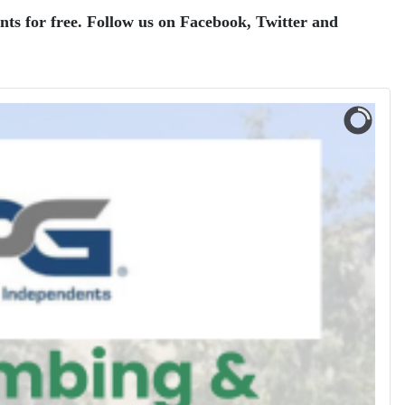
ents for free. Follow us on Facebook, Twitter and