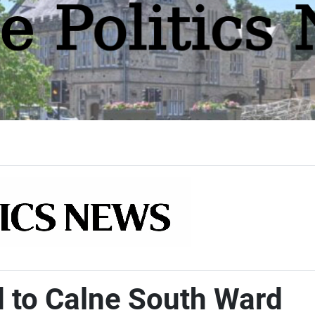
d to Calne South Ward