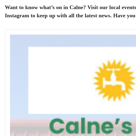
Want to know what’s on in Calne? Visit our local events
Instagram to keep up with all the latest news. Have you