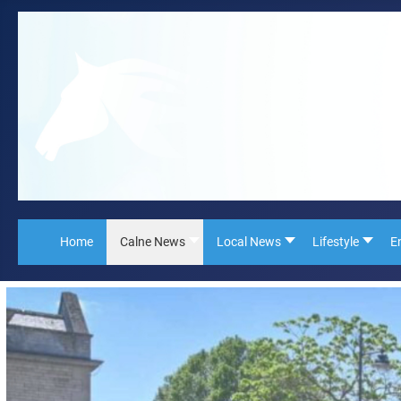
Home
Calne News
Local News
Lifestyle
E