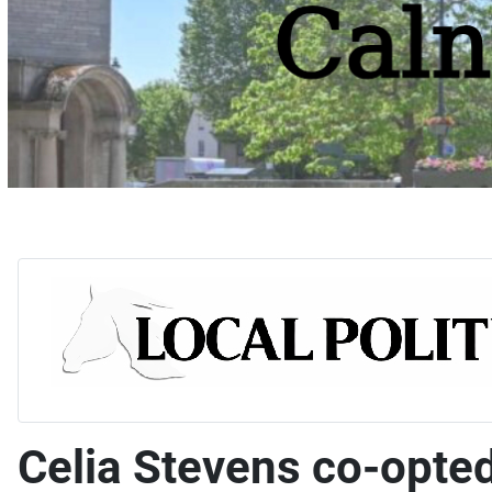
Celia Stevens co-opte