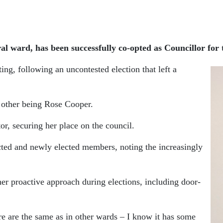
al ward, has been successfully co-opted as Councillor for
g, following an uncontested election that left a
e other being Rose Cooper.
r, securing her place on the council.
ected and newly elected members, noting the increasingly
her proactive approach during elections, including door-
e are the same as in other wards – I know it has some