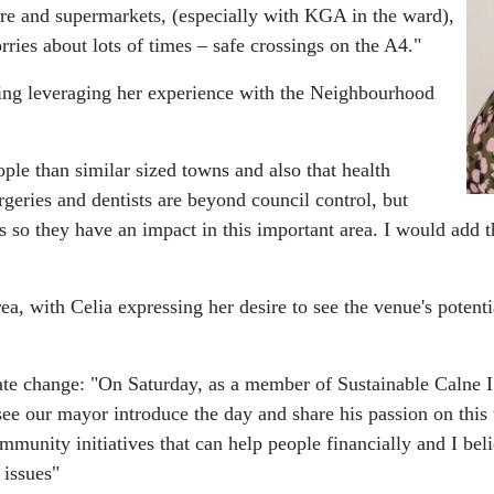
centre and supermarkets, (especially with KGA in the ward),
ries about lots of times – safe crossings on the A4."
uding leveraging her experience with the Neighbourhood
ple than similar sized towns and also that health
rgeries and dentists are beyond council control, but
 so they have an impact in this important area. I would add tha
, with Celia expressing her desire to see the venue's potential
te change: "On Saturday, as a member of Sustainable Calne I 
see our mayor introduce the day and share his passion on thi
mmunity initiatives that can help people financially and I bel
 issues"