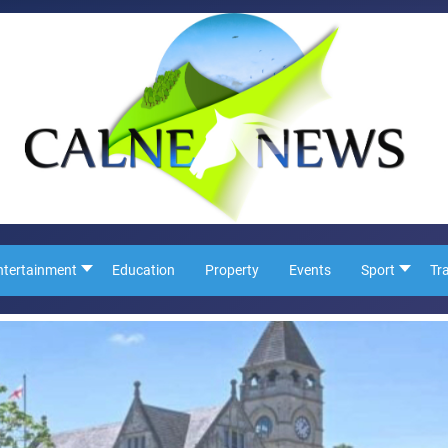
ntertainment
Education
Property
Events
Sport
Tr