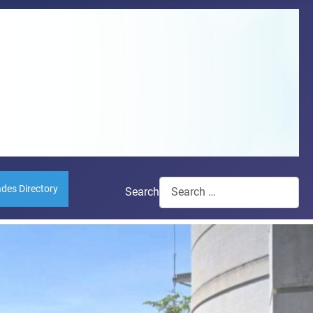
ades Directory
Search