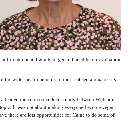
t I think council grants in general need better evaluation -
 for wider health benefits further realised alongside its
attended the conference held jointly between Wiltshire
s topic. It was not about making everyone become vegan,
ieve there are lots opportunities for Calne to do some of