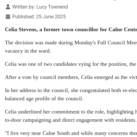
Details
Written by:
Lucy Townend
Published: 25 June 2025
Celia Stevens, a former town councillor for Calne Centr
The decision was made during Monday's Full Council Meetin
vacancy in the ward.
Celia was one of two candidates vying for the position, th
After a vote by council members, Celia emerged as the victo
In her address to the council, she congratulated both re-el
balanced age profile of the council.
Celia underlined her commitment to the role, highlighting 
to-door campaigning and direct engagement with residents.
"I live very near Calne South and while many concerns ther