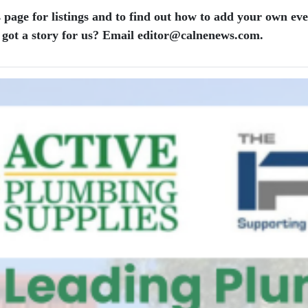
 page for listings and to find out how to add your own ev
 got a story for us? Email editor​@​calnenews.com.