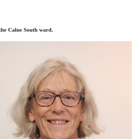
 the Calne South ward.