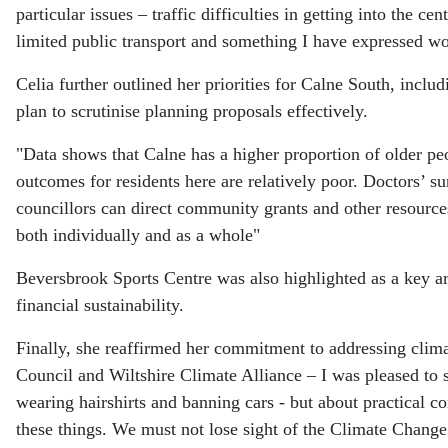
particular issues – traffic difficulties in getting into the 
limited public transport and something I have expressed wor
Celia further outlined her priorities for Calne South, incl
plan to scrutinise planning proposals effectively.
"Data shows that Calne has a higher proportion of older peo
outcomes for residents here are relatively poor. Doctors’ su
councillors can direct community grants and other resources
both individually and as a whole"
Beversbrook Sports Centre was also highlighted as a key area
financial sustainability.
Finally, she reaffirmed her commitment to addressing clima
Council and Wiltshire Climate Alliance – I was pleased to 
wearing hairshirts and banning cars - but about practical co
these things. We must not lose sight of the Climate Change