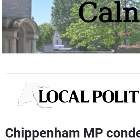
Chippenham MP condem