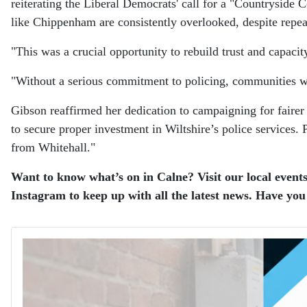
reiterating the Liberal Democrats' call for a "Countryside
like Chippenham are consistently overlooked, despite repea
"This was a crucial opportunity to rebuild trust and capacity
"Without a serious commitment to policing, communities wil
Gibson reaffirmed her dedication to campaigning for fairer 
to secure proper investment in Wiltshire’s police services
from Whitehall."
Want to know what’s on in Calne? Visit our local events
Instagram to keep up with all the latest news. Have you