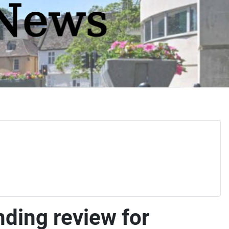
ing review for