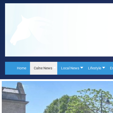
Home
Calne News
Local News
Lifestyle
E