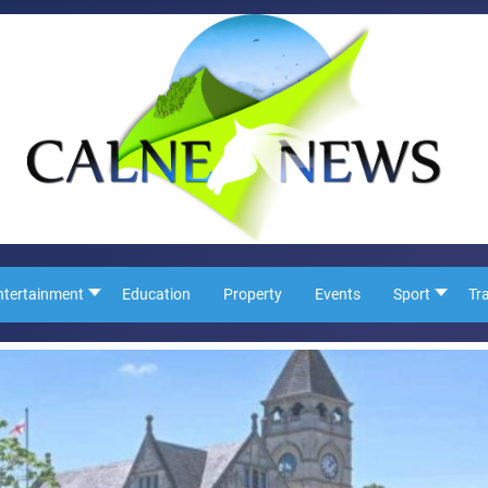
ntertainment
Education
Property
Events
Sport
Tr