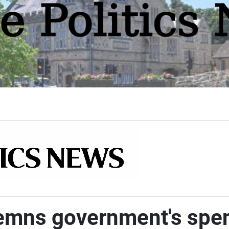
ns government's spend