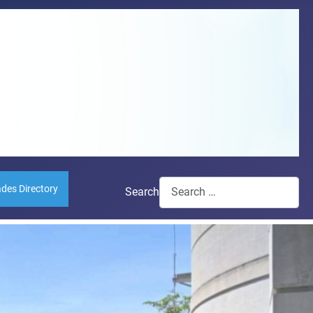
ades Directory
Search