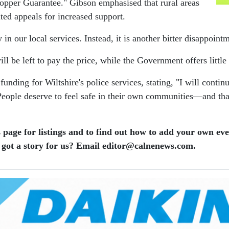
 Copper Guarantee." Gibson emphasised that rural areas
ted appeals for increased support.
 in our local services. Instead, it is another bitter disappoint
l be left to pay the price, while the Government offers littl
funding for Wiltshire's police services, stating, "I will con
. People deserve to feel safe in their own communities—and th
 page for listings and to find out how to add your own ev
 got a story for us? Email editor​@​calnenews.com.