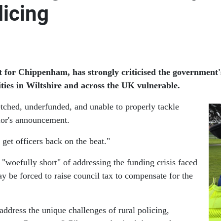
licing
or Chippenham, has strongly criticised the government's
ties in Wiltshire and across the UK vulnerable.
etched, underfunded, and unable to properly tackle
lor's announcement.
 get officers back on the beat."
"woefully short" of addressing the funding crisis faced
ay be forced to raise council tax to compensate for the
address the unique challenges of rural policing,