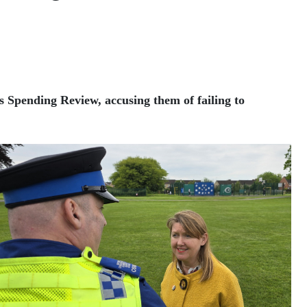
 Spending Review, accusing them of failing to