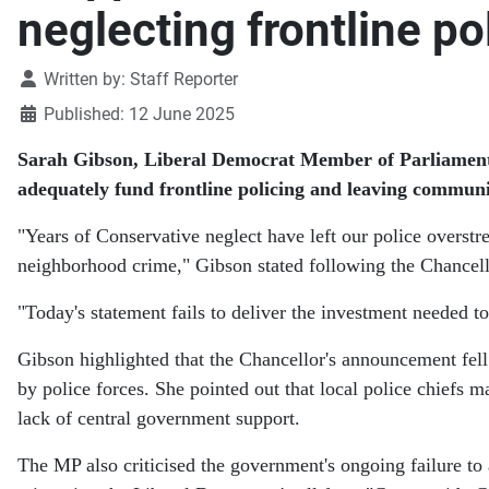
neglecting frontline po
Details
Written by:
Staff Reporter
Published: 12 June 2025
Sarah Gibson, Liberal Democrat Member of Parliament f
adequately fund frontline policing and leaving communi
"Years of Conservative neglect have left our police overstr
neighborhood crime," Gibson stated following the Chancel
"Today's statement fails to deliver the investment needed to
Gibson highlighted that the Chancellor's announcement fell 
by police forces. She pointed out that local police chiefs m
lack of central government support.
The MP also criticised the government's ongoing failure to 