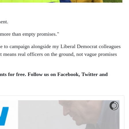
ment.
e more than empty promises."
tinue to campaign alongside my Liberal Democrat colleagues
at means real officers on the ground, not vague promises
ents for free. Follow us on Facebook, Twitter and