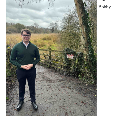
Bobby