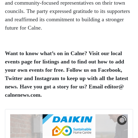
and community-focused representatives on their town
councils. The party expressed gratitude to its supporters
and reaffirmed its commitment to building a stronger
future for Calne.
Want to know what’s on in Calne? Visit our local
events page for listings and to find out how to add
your own events for free. Follow us on Facebook,
Twitter and Instagram to keep up with all the latest
news. Have you got a story for us? Email editor​@​
calnenews.com.