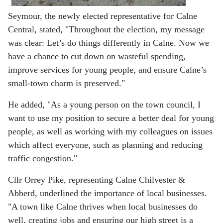
Seymour, the newly elected representative for Calne
Central, stated, "Throughout the election, my message
was clear: Let’s do things differently in Calne. Now we
have a chance to cut down on wasteful spending,
improve services for young people, and ensure Calne’s
small-town charm is preserved."
He added, "As a young person on the town council, I
want to use my position to secure a better deal for young
people, as well as working with my colleagues on issues
which affect everyone, such as planning and reducing
traffic congestion."
Cllr Orrey Pike, representing Calne Chilvester &
Abberd, underlined the importance of local businesses.
"A town like Calne thrives when local businesses do
well, creating jobs and ensuring our high street is a