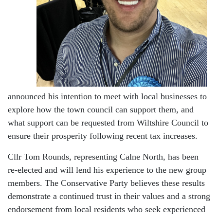
announced his intention to meet with local businesses to
explore how the town council can support them, and
what support can be requested from Wiltshire Council to
ensure their prosperity following recent tax increases.
Cllr Tom Rounds, representing Calne North, has been
re-elected and will lend his experience to the new group
members. The Conservative Party believes these results
demonstrate a continued trust in their values and a strong
endorsement from local residents who seek experienced