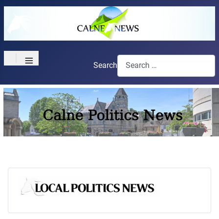
≡
Search