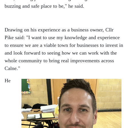
buzzing and safe place to be," he said.
Drawing on his experience as a business owner, Cllr
Pike said: "I want to use my knowledge and experience
to ensure we are a viable town for businesses to invest in
and look forward to seeing how we can work with the
whole community to bring real improvements across
Calne."
He