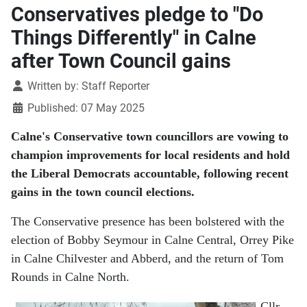
Conservatives pledge to "Do
Things Differently" in Calne
after Town Council gains
Details
Written by:
Staff Reporter
Published: 07 May 2025
Calne's Conservative town councillors are vowing to
champion improvements for local residents and hold
the Liberal Democrats accountable, following recent
gains in the town council elections.
The Conservative presence has been bolstered with the
election of Bobby Seymour in Calne Central, Orrey Pike
in Calne Chilvester and Abberd, and the return of Tom
Rounds in Calne North.
Cllr