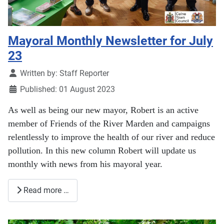
Mayoral Monthly Newsletter for July
23
Details
Written by:
Staff Reporter
Published: 01 August 2023
As well as being our new mayor, Robert is an active
member of Friends of the River Marden and campaigns
relentlessly to improve the health of our river and reduce
pollution. In this new column Robert will update us
monthly with news from his mayoral year.
Read more …