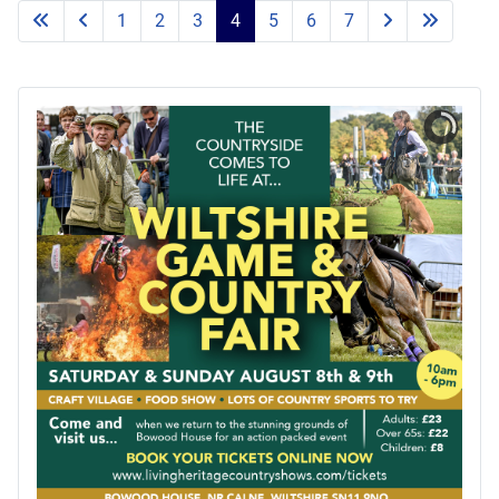
1
2
3
4
5
6
7