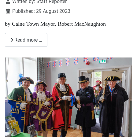
Details
Written by:
Staff Reporter
Published: 29 August 2023
by Calne Town Mayor, Robert MacNaughton
Read more …