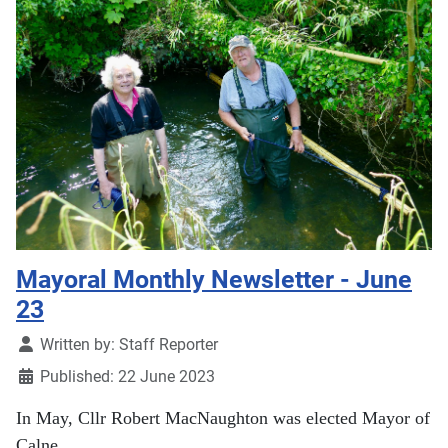
Mayoral Monthly Newsletter - June
23
Details
Written by:
Staff Reporter
Published: 22 June 2023
In May, Cllr Robert MacNaughton was elected Mayor of
Calne.