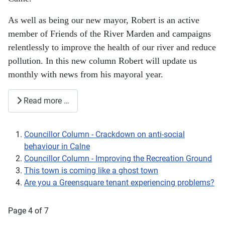
As well as being our new mayor, Robert is an active
member of Friends of the River Marden and campaigns
relentlessly to improve the health of our river and reduce
pollution. In this new column Robert will update us
monthly with news from his mayoral year.
Read more …
Councillor Column - Crackdown on anti-social
behaviour in Calne
Councillor Column - Improving the Recreation Ground
This town is coming like a ghost town
Are you a Greensquare tenant experiencing problems?
Page 4 of 7