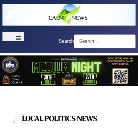
≡
Search