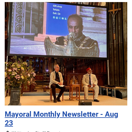
Mayoral Monthly Newsletter - Aug
23