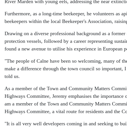
River Marden with young eels, addressing the near extincti
Furthermore, as a long-time beekeeper, he volunteers as ap
beekeepers within the local Beekeeper's Association, raising
Drawing on a diverse professional background as a former ca
protection vessels, followed by a career representing sust
found a new avenue to utilise his experience in European po
"The people of Calne have been so welcoming, many of the 
make a difference through the town council so important, 
told us.
As a member of the Town and Community Matters Committe
Highways Committee, Jeremy emphasises the importance of
am a member of the Town and Community Matters Committe
Highways Committee, a vital route for residents and the Co
"It is all very well developers coming in and seeking to bui