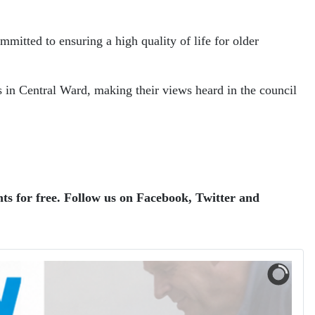
mitted to ensuring a high quality of life for older
ts in Central Ward, making their views heard in the council
ts for free.
Follow us on Facebook, Twitter and