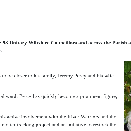
r 98 Unitary Wiltshire Councillors and across the Parish 
.
 to be closer to his family, Jeremy Percy and his wife
ral ward, Percy has quickly become a prominent figure,
his active involvement with the River Warriors and the
n otter tracking project and an initiative to restock the