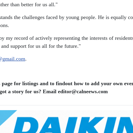
her than better for us all."
tands the challenges faced by young people. He is equally com
ions.
by my record of actively representing the interests of residen
nd support for us all for the future."
@gmail.com
.
 page for listings and to findout how to add your own even
ot a story for us? Email editor​@​calneews.com