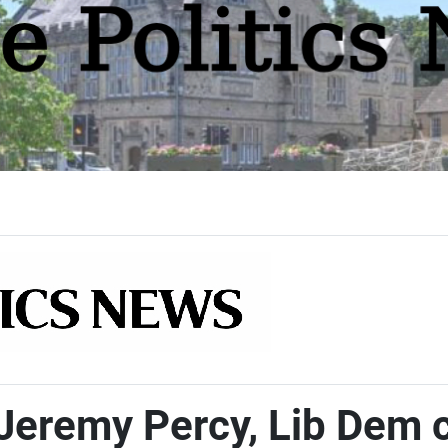
Jeremy Percy, Lib Dem 