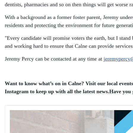
dentists, pharmacies and so on then things will get worse rat
With a background as a former foster parent, Jeremy unders
residents and protecting the environment for future generat
"Every candidate will promise voters the earth, but I stand 
and working hard to ensure that Calne can provide services a
Jeremy Percy can be contacted at any time at
jeremypercy
Want to know what’s on in Calne? Visit our local events
Instagram to keep up with all the latest news.
Have you g