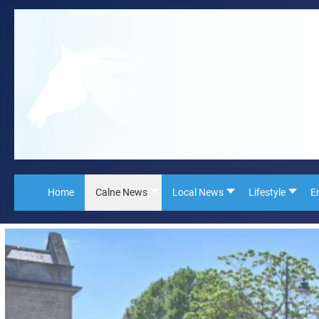
Home
Calne News
Local News
Lifestyle
E