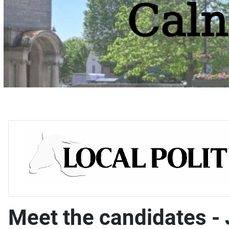
Meet the candidates - 