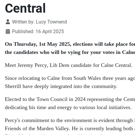
Central
Details
Written by:
Lucy Townend
Published: 16 April 2025
On Thursday, 1st May 2025, elections will take place fo
the candidates who will be vying for your votes in Calne
Meet Jeremy Percy, Lib Dem candidate for Calne Central.
Since relocating to Calne from South Wales three years ago
Sherrill have deeply integrated into the community.
Elected to the Town Council in 2024 representing the Cent
dedicating his time and energy to various local initiatives.
Percy's commitment to the environment is evident through 
Friends of the Marden Valley. He is currently leading both a