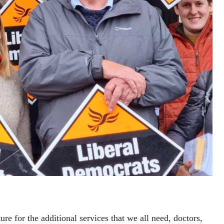
ure for the additional services that we all need, doctors,