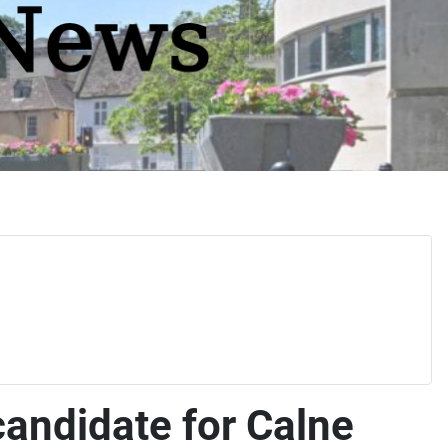
candidate for Calne