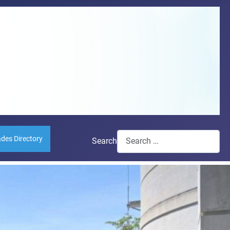
ades Directory
Search