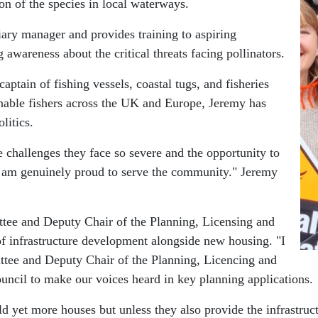
on of the species in local waterways.
iary manager and provides training to aspiring
 awareness about the critical threats facing pollinators.
ptain of fishing vessels, coastal tugs, and fisheries
ainable fishers across the UK and Europe, Jeremy has
litics.
challenges they face so severe and the opportunity to
I am genuinely proud to serve the community." Jeremy
e and Deputy Chair of the Planning, Licensing and
 infrastructure development alongside new housing. "I
e and Deputy Chair of the Planning, Licencing and
uncil to make our voices heard in key planning applications.
ld yet more houses but unless they also provide the infrastruct