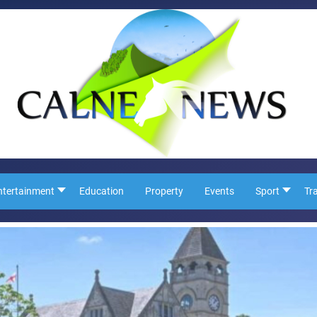
ntertainment
Education
Property
Events
Sport
Tr