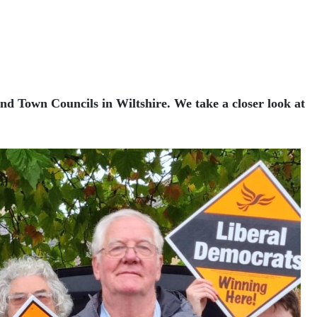
and Town Councils in Wiltshire. We take a closer look at