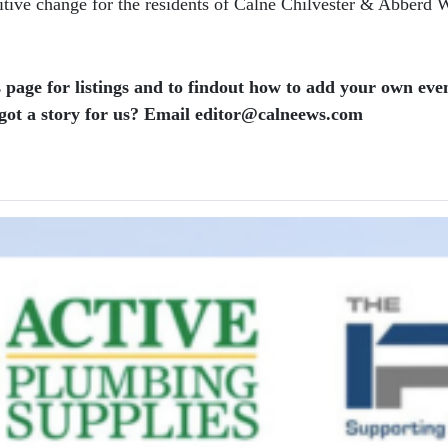
itive change for the residents of Calne Chilvester & Abberd 
 page for listings and to findout how to add your own even
ot a story for us? Email editor​@​calneews.com