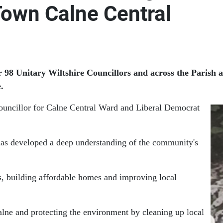
Town Calne Central
r 98 Unitary Wiltshire Councillors and across the Parish 
.
uncillor for Calne Central Ward and Liberal Democrat
has developed a deep understanding of the community's
hs, building affordable homes and improving local
alne and protecting the environment by cleaning up local