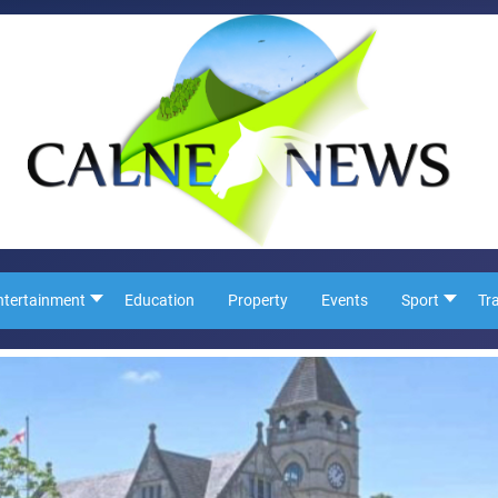
ntertainment
Education
Property
Events
Sport
Tr