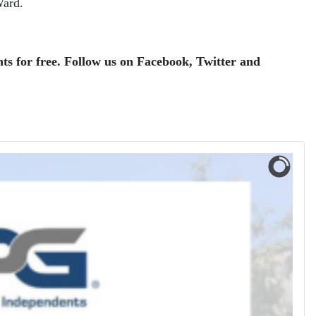
Ward.
ts for free.
Follow us on Facebook, Twitter and