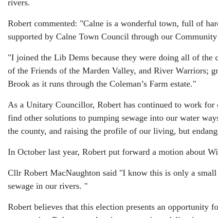
rivers.
Robert commented: "Calne is a wonderful town, full of h
supported by Calne Town Council through our Communit
"I joined the Lib Dems because they were doing all of th
of the Friends of the Marden Valley, and River Warriors; g
Brook as it runs through the Coleman’s Farm estate."
As a Unitary Councillor, Robert has continued to work for 
find other solutions to pumping sewage into our water ways,
the county, and raising the profile of our living, but endang
In October last year, Robert put forward a motion about W
Cllr Robert MacNaughton said "I know this is only a small 
sewage in our rivers. "
Robert believes that this election presents an opportunity 