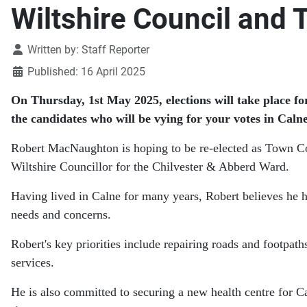
Wiltshire Council and 
Details
Written by:
Staff Reporter
Published: 16 April 2025
On Thursday, 1st May 2025, elections will take place fo
the candidates who will be vying for your votes in Calne
Robert MacNaughton is hoping to be re-elected as Town Co
Wiltshire Councillor for the Chilvester & Abberd Ward.
Having lived in Calne for many years, Robert believes he 
needs and concerns.
Robert's key priorities include repairing roads and footpat
services.
He is also committed to securing a new health centre for C