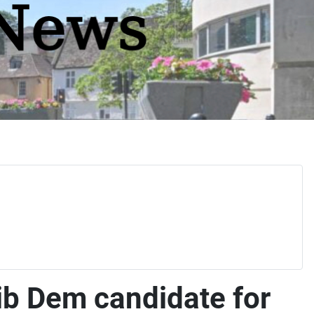
ib Dem candidate for