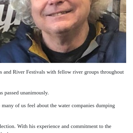
gs and River Festivals with fellow river groups throughout
was passed unanimously.
 so many of us feel about the water companies dumping
-election. With his experience and commitment to the