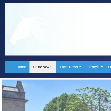
Home
Calne News
Local News
Lifestyle
E