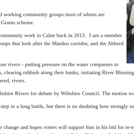
ard working community groups most of whom are
y Grants scheme.
e community work in Calne back in 2013. I am a member
roups that look after the Marden corridor, and the Abberd
our rivers - putting pressure on the water companies to
 clearing rubbish along their banks, initiating River Blessin
ered, rivers.
iltshire Rivers for debate by Wiltshire Council. The motion 
step in a long battle, but there is no doubting how strongly
for change and hopes voters will support him in his bid for re