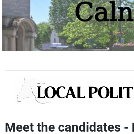
Meet the candidates -