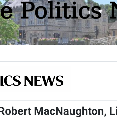
 Robert MacNaughton, L