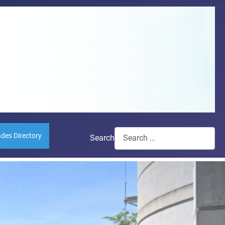
ades Directory
Search