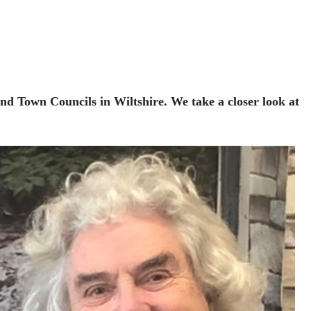
and Town Councils in Wiltshire. We take a closer look at