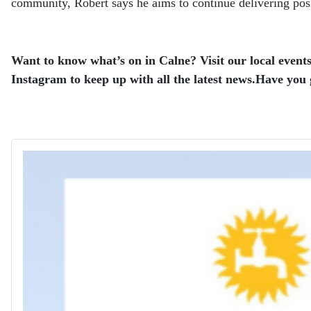
community, Robert says he aims to continue delivering pos
Want to know what’s on in Calne? Visit our local events
Instagram to keep up with all the latest news.
Have you g