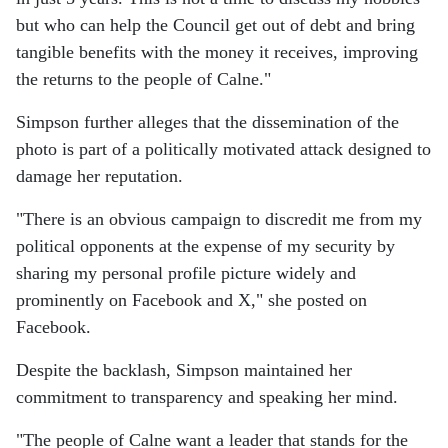
but who can help the Council get out of debt and bring
tangible benefits with the money it receives, improving
the returns to the people of Calne."
Simpson further alleges that the dissemination of the
photo is part of a politically motivated attack designed to
damage her reputation.
"There is an obvious campaign to discredit me from my
political opponents at the expense of my security by
sharing my personal profile picture widely and
prominently on Facebook and X," she posted on
Facebook.
Despite the backlash, Simpson maintained her
commitment to transparency and speaking her mind.
"The people of Calne want a leader that stands for the