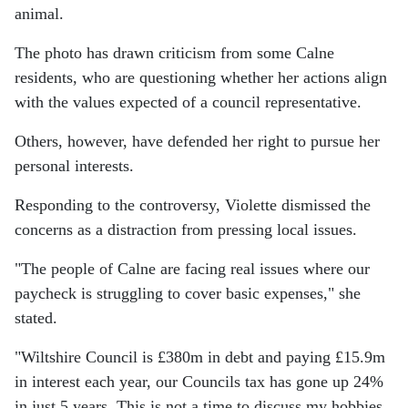
animal.
The photo has drawn criticism from some Calne
residents, who are questioning whether her actions align
with the values expected of a council representative.
Others, however, have defended her right to pursue her
personal interests.
Responding to the controversy, Violette dismissed the
concerns as a distraction from pressing local issues.
"The people of Calne are facing real issues where our
paycheck is struggling to cover basic expenses," she
stated.
"Wiltshire Council is £380m in debt and paying £15.9m
in interest each year, our Councils tax has gone up 24%
in just 5 years. This is not a time to discuss my hobbies