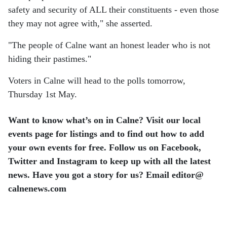
safety and security of ALL their constituents - even those
they may not agree with," she asserted.
"The people of Calne want an honest leader who is not
hiding their pastimes."
Voters in Calne will head to the polls tomorrow,
Thursday 1st May.
Want to know what’s on in Calne? Visit our local
events page for listings and to find out how to add
your own events for free. Follow us on Facebook,
Twitter and Instagram to keep up with all the latest
news. Have you got a story for us? Email editor​@​
calnenews.com