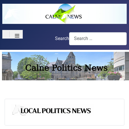
≡
Search