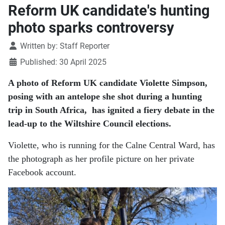
Reform UK candidate's hunting
photo sparks controversy
Details
Written by:
Staff Reporter
Published: 30 April 2025
A photo of Reform UK candidate Violette Simpson,
posing with an antelope she shot during a hunting
trip in South Africa, has ignited a fiery debate in the
lead-up to the Wiltshire Council elections.
Violette, who is running for the Calne Central Ward, has
the photograph as her profile picture on her private
Facebook account.