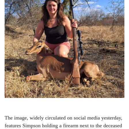
The image, widely circulated on social media yesterday,
features Simpson holding a firearm next to the deceased