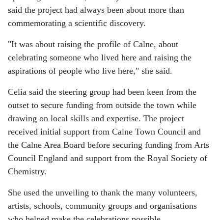
said the project had always been about more than
commemorating a scientific discovery.
"It was about raising the profile of Calne, about
celebrating someone who lived here and raising the
aspirations of people who live here," she said.
Celia said the steering group had been keen from the
outset to secure funding from outside the town while
drawing on local skills and expertise. The project
received initial support from Calne Town Council and
the Calne Area Board before securing funding from Arts
Council England and support from the Royal Society of
Chemistry.
She used the unveiling to thank the many volunteers,
artists, schools, community groups and organisations
who helped make the celebrations possible.