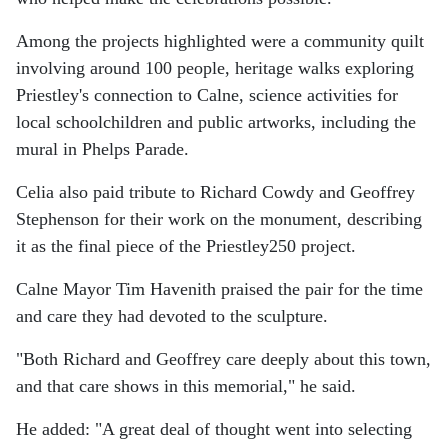
Among the projects highlighted were a community quilt
involving around 100 people, heritage walks exploring
Priestley's connection to Calne, science activities for
local schoolchildren and public artworks, including the
mural in Phelps Parade.
Celia also paid tribute to Richard Cowdy and Geoffrey
Stephenson for their work on the monument, describing
it as the final piece of the Priestley250 project.
Calne Mayor Tim Havenith praised the pair for the time
and care they had devoted to the sculpture.
"Both Richard and Geoffrey care deeply about this town,
and that care shows in this memorial," he said.
He added: "A great deal of thought went into selecting