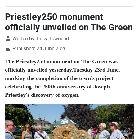
Priestley250 monument
officially unveiled on The Green
Details
Written by:
Lucy Townend
Published: 24 June 2026
The Priestley250 monument on The Green was
officially unveiled yesterday,Tuesday 23rd June,
marking the completion of the town's project
celebrating the 250th anniversary of Joseph
Priestley's discovery of oxygen.