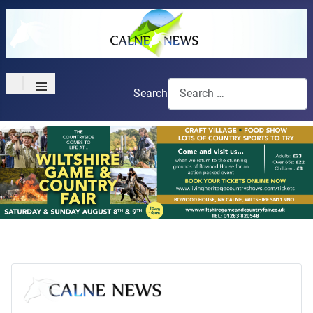
≡
Search