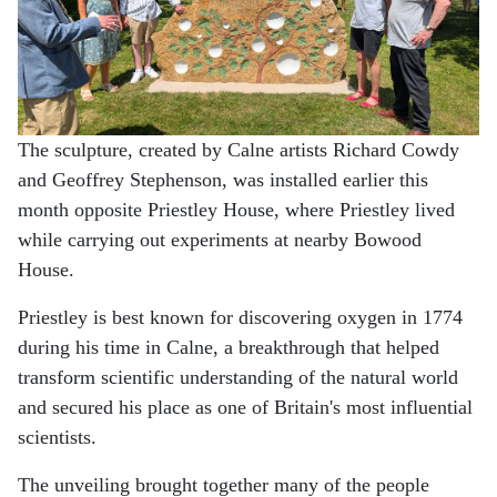
The sculpture, created by Calne artists Richard Cowdy
and Geoffrey Stephenson, was installed earlier this
month opposite Priestley House, where Priestley lived
while carrying out experiments at nearby Bowood
House.
Priestley is best known for discovering oxygen in 1774
during his time in Calne, a breakthrough that helped
transform scientific understanding of the natural world
and secured his place as one of Britain's most influential
scientists.
The unveiling brought together many of the people