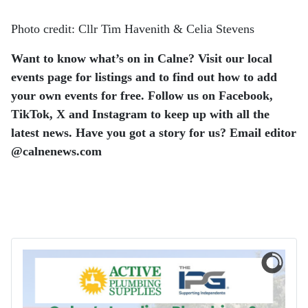
Photo credit: Cllr Tim Havenith & Celia Stevens
Want to know what’s on in Calne? Visit our local
events page for listings and to find out how to add
your own events for free. Follow us on Facebook,
TikTok, X and Instagram to keep up with all the
latest news.
Have you got a story for us? Email editor​
@​calnenews.com