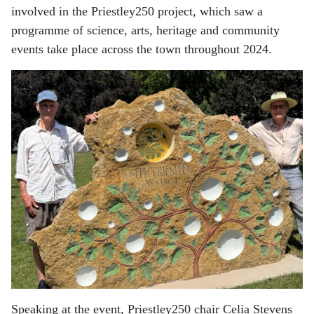
involved in the Priestley250 project, which saw a
programme of science, arts, heritage and community
events take place across the town throughout 2024.
Speaking at the event, Priestley250 chair Celia Stevens