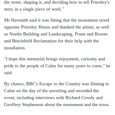
the stone, shaping it, and deciding how to tell Priestley's
story in a single piece of work."
Mr Havenith said it was fitting that the monument stood
opposite Priestley House and thanked the artists, as well
as Norths Building and Landscaping, Prune and Broom
and Beechfield Reclamation for their help with the
installation.
"I hope this memorial brings enjoyment, curiosity and
pride to the people of Calne for many years to come," he
said.
By chance, BBC's Escape to the Country was filming in
Calne on the day of the unveiling and recorded the
event, including interviews with Richard Cowdy and
Geoffrey Stephenson about the monument and the town.