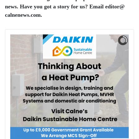
news. Have you got a story for us? Email editor​@​
calnenews.com.