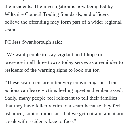
the incidents. The investigation is now being led by
Wiltshire Council Trading Standards, and officers
believe the offending may form part of a wider regional
scam.
PC
Jess Swanborough
said:
“We want people to stay vigilant and I hope our
presence in all three towns today serves as a reminder to
residents of the warning signs to look out for.
“These scammers are often very convincing, but their
actions can leave victims feeling upset and embarrassed.
Sadly, many people feel reluctant to tell their families
that they have fallen victim to a scam because they feel
ashamed, so it is important that we get out and about and
speak with residents face to face.”