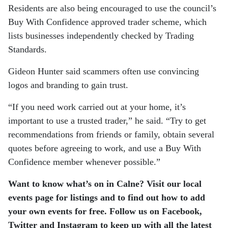
Residents are also being encouraged to use the council’s
Buy With Confidence approved trader scheme, which
lists businesses independently checked by Trading
Standards.
Gideon Hunter
said scammers often use convincing
logos and branding to gain trust.
“If you need work carried out at your home, it’s
important to use a trusted trader,” he said. “Try to get
recommendations from friends or family, obtain several
quotes before agreeing to work, and use a Buy With
Confidence member whenever possible.”
Want to know what’s on in Calne? Visit our local
events page for listings and to find out how to add
your own events for free. Follow us on Facebook,
Twitter and Instagram to keep up with all the latest