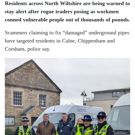
Residents across North Wiltshire are being warned to
stay alert after rogue traders posing as workmen
conned vulnerable people out of thousands of pounds.
Scammers claiming to fix “damaged” underground pipes
have targeted residents in Calne, Chippenham and
Corsham, police say.