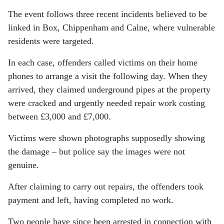
The event follows three recent incidents believed to be
linked in Box, Chippenham and Calne, where vulnerable
residents were targeted.
In each case, offenders called victims on their home
phones to arrange a visit the following day. When they
arrived, they claimed underground pipes at the property
were cracked and urgently needed repair work costing
between £3,000 and £7,000.
Victims were shown photographs supposedly showing
the damage – but police say the images were not
genuine.
After claiming to carry out repairs, the offenders took
payment and left, having completed no work.
Two people have since been arrested in connection with