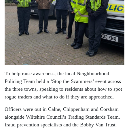
To help raise awareness, the local Neighbourhood
Policing Team held a ‘Stop the Scammers’ event across
the three towns, speaking to residents about how to spot
rogue traders and what to do if they are approached.
Officers were out in Calne, Chippenham and Corsham
alongside Wiltshire Council’s Trading Standards Team,
fraud prevention specialists and the
Bobby Van Trust
.