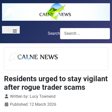
≡
Search
Residents urged to stay vigilant
after rogue trader scams
Details
Written by:
Lucy Townend
Published: 12 March 2026