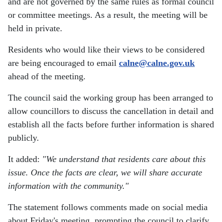
and are not governed by the same rules as formal council
or committee meetings. As a result, the meeting will be
held in private.
Residents who would like their views to be considered
are being encouraged to email
calne@calne.gov.uk
ahead of the meeting.
The council said the working group has been arranged to
allow councillors to discuss the cancellation in detail and
establish all the facts before further information is shared
publicly.
It added:
"We understand that residents care about this
issue. Once the facts are clear, we will share accurate
information with the community."
The statement follows comments made on social media
about Friday's meeting, prompting the council to clarify