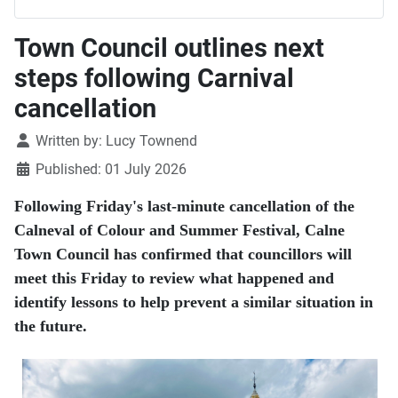
Town Council outlines next
steps following Carnival
cancellation
Details
Written by:
Lucy Townend
Published: 01 July 2026
Following Friday's last-minute cancellation of the
Calneval of Colour and Summer Festival, Calne
Town Council has confirmed that councillors will
meet this Friday to review what happened and
identify lessons to help prevent a similar situation in
the future.