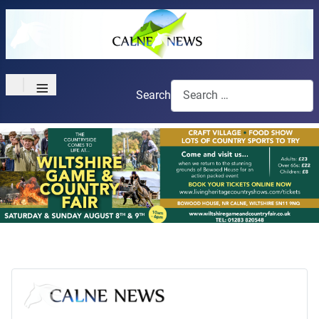
≡
Search