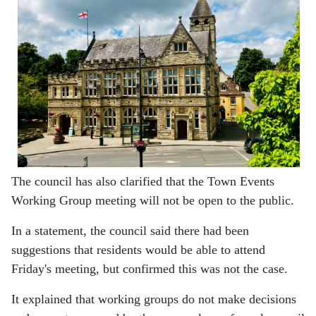
The council has also clarified that the Town Events
Working Group meeting will not be open to the public.
In a statement, the council said there had been
suggestions that residents would be able to attend
Friday's meeting, but confirmed this was not the case.
It explained that working groups do not make decisions