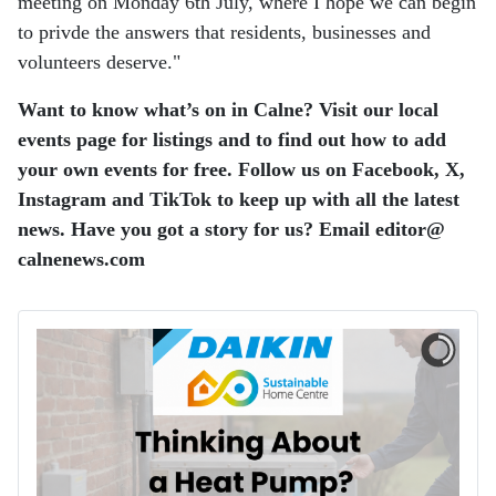
meeting on Monday 6th July, where I hope we can begin
to privde the answers that residents, businesses and
volunteers deserve."
Want to know what’s on in Calne? Visit our local
events page for listings and to find out how to add
your own events for free. Follow us on Facebook, X,
Instagram and TikTok to keep up with all the latest
news. Have you got a story for us? Email editor​@​
calnenews.com