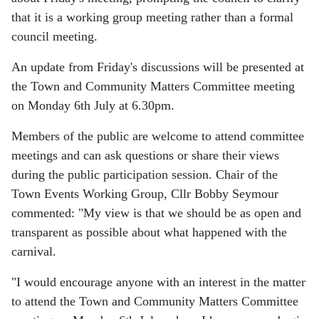
that it is a working group meeting rather than a formal
council meeting.
An update from Friday's discussions will be presented at
the Town and Community Matters Committee meeting
on Monday 6th July at 6.30pm.
Members of the public are welcome to attend committee
meetings and can ask questions or share their views
during the public participation session. Chair of the
Town Events Working Group, Cllr Bobby Seymour
commented: "My view is that we should be as open and
transparent as possible about what happened with the
carnival.
"I would encourage anyone with an interest in the matter
to attend the Town and Community Matters Committee