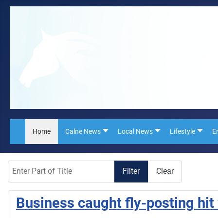
Home
Calne News
Local News
Lifestyle
E
Enter Part of Title
Filter
Clear
Business caught fly-posting hit