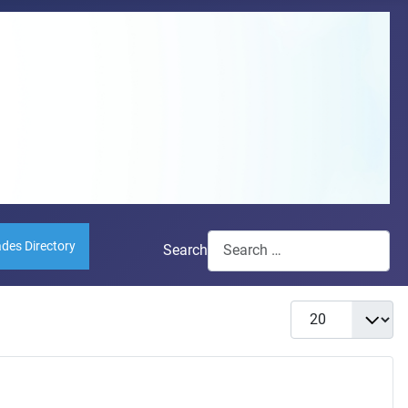
ades Directory
Search
Display #