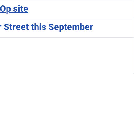
Op site
r Street this September