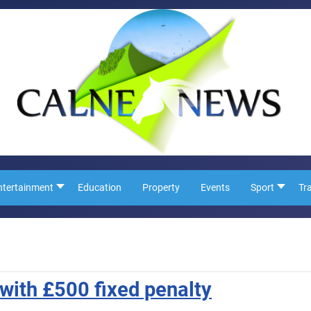
ntertainment
Education
Property
Events
Sport
Tr
 with £500 fixed penalty