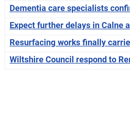
Dementia care specialists conf
Expect further delays in Calne 
Resurfacing works finally carri
Wiltshire Council respond to 