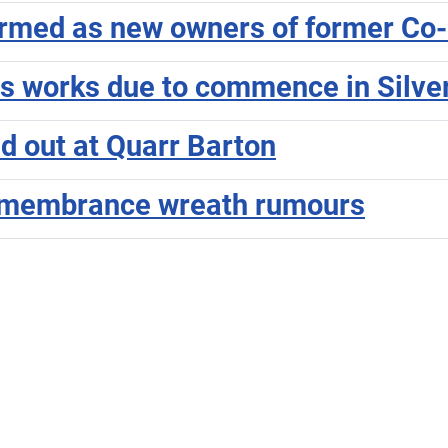
irmed as new owners of former Co-
as works due to commence in Silve
ed out at Quarr Barton
Remembrance wreath rumours