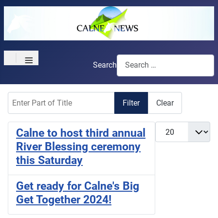
≡
Search
Enter Part of Title
Filter
Clear
Display #
Calne to host third annual
River Blessing ceremony
this Saturday
Get ready for Calne's Big
Get Together 2024!