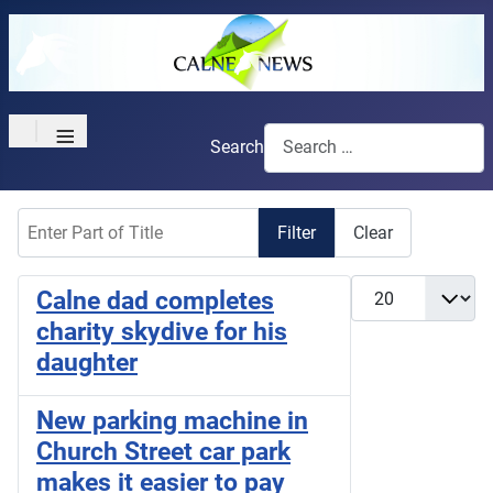
≡
Search
Enter Part of Title
Filter
Clear
Display #
Calne dad completes
charity skydive for his
daughter
New parking machine in
Church Street car park
makes it easier to pay