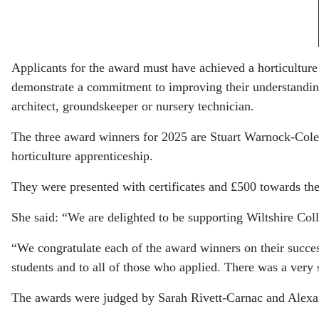
Applicants for the award must have achieved a horticulture
demonstrate a commitment to improving their understanding,
architect, groundskeeper or nursery technician.
The three award winners for 2025 are Stuart Warnock-Col
horticulture apprenticeship.
They were presented with certificates and £500 towards the
She said: “We are delighted to be supporting Wiltshire Colle
“We congratulate each of the award winners on their succ
students and to all of those who applied. There was a very s
The awards were judged by
Sarah Rivett-Carnac
and
Alexa