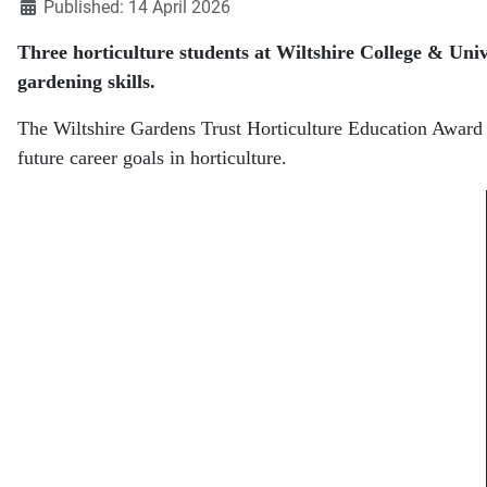
Published: 14 April 2026
Three horticulture students at
Wiltshire College & Univ
gardening skills.
The Wiltshire Gardens Trust Horticulture Education Award is
future career goals in horticulture.