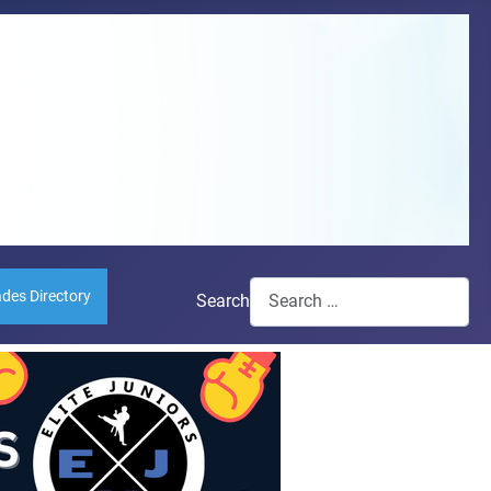
ades Directory
Search