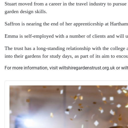
Stuart moved from a career in the travel industry to pursu
garden design skills.
Saffron is nearing the end of her apprenticeship at Hartham
Emma is self-employed with a number of clients and will u
The trust has a long-standing relationship with the colleg
into their gardens for study days, as part of its aim to enco
For more information, visit wiltshiregardenstrust.org.uk or wilt