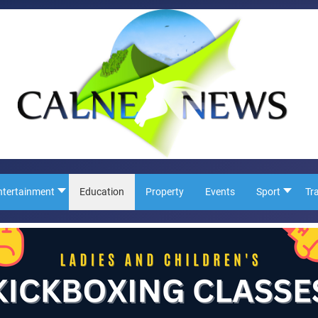
ntertainment
Education
Property
Events
Sport
Tr