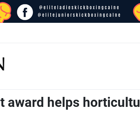
 award helps horticultur