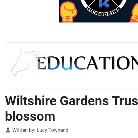
Wiltshire Gardens Trust
blossom
Details
Written by:
Lucy Townend