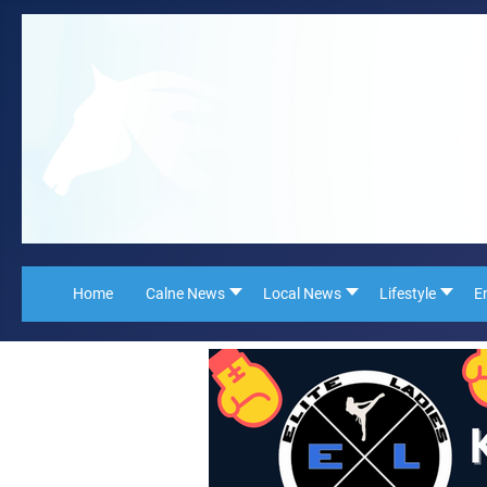
Home
Calne News
Local News
Lifestyle
E