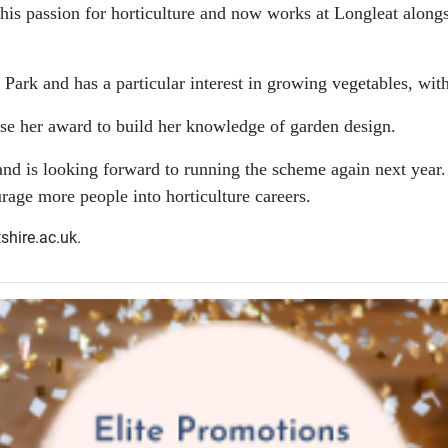
e his passion for horticulture and now works at Longleat alon
 Park and has a particular interest in growing vegetables, wi
se her award to build her knowledge of garden design.
e and is looking forward to running the scheme again next ye
urage more people into horticulture careers.
shire.ac.uk.