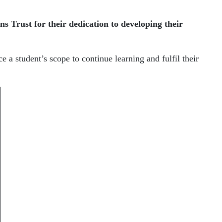
ns Trust
for their dedication to developing their
 a student’s scope to continue learning and fulfil their