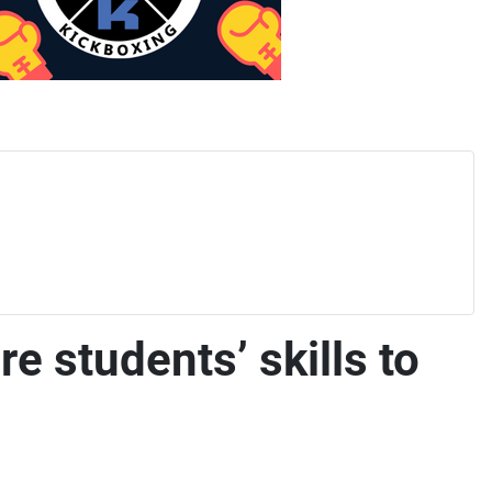
e students’ skills to