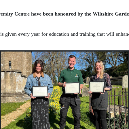
ersity Centre
have been honoured by the
Wiltshire Garde
 given every year for education and training that will enhance