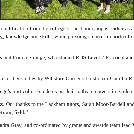
 qualification from the college’s Lackham campus, either as a
 knowledge and skills, while pursuing a career in horticultu
es and Emma Strange, who studied RHS Level 2 Practical and
ir further studies by Wiltshire Gardens Trust chair
Camilla Ri
ge’s horticulture students on their paths to careers in gardeni
ess. Our thanks to the Lackham tutors, Sarah Moor-Bardell 
trong field.”
ndra Gray
, and co-ordinated by grants and awards team lead