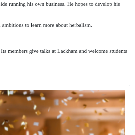
gside running his own business. He hopes to develop his
th ambitions to learn more about herbalism.
ar. Its members give talks at Lackham and welcome students