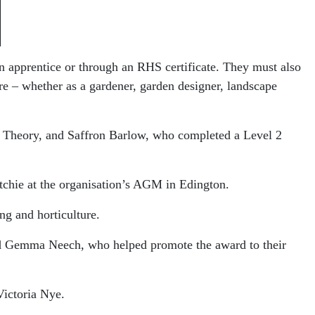
n apprentice or through an RHS certificate. They must also
re – whether as a gardener, garden designer, landscape
 Theory, and Saffron Barlow, who completed a Level 2
tchie
at the organisation’s AGM in Edington.
ng and horticulture.
and Gemma Neech, who helped promote the award to their
Victoria Nye
.