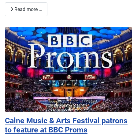
Read more …
Calne Music & Arts Festival patrons
to feature at BBC Proms