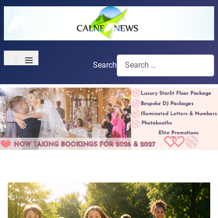
≡
Search