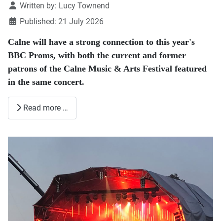
Details
Written by:
Lucy Townend
Published: 21 July 2026
Calne will have a strong connection to this year's
BBC Proms, with both the current and former
patrons of the Calne Music & Arts Festival featured
in the same concert.
Read more …