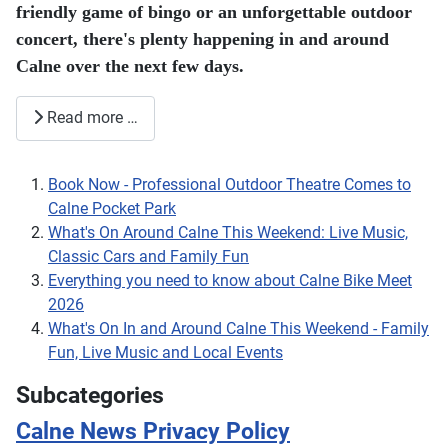
friendly game of bingo or an unforgettable outdoor
concert, there's plenty happening in and around
Calne over the next few days.
Read more …
Book Now - Professional Outdoor Theatre Comes to
Calne Pocket Park
What's On Around Calne This Weekend: Live Music,
Classic Cars and Family Fun
Everything you need to know about Calne Bike Meet
2026
What's On In and Around Calne This Weekend - Family
Fun, Live Music and Local Events
Subcategories
Calne News Privacy Policy