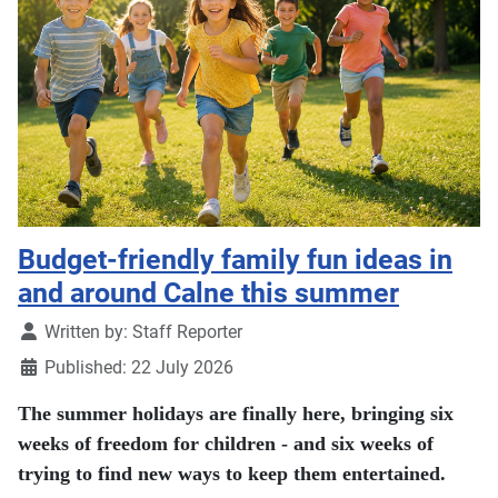
Budget-friendly family fun ideas in
and around Calne this summer
Details
Written by:
Staff Reporter
Published: 22 July 2026
The summer holidays are finally here, bringing six
weeks of freedom for children - and six weeks of
trying to find new ways to keep them entertained.