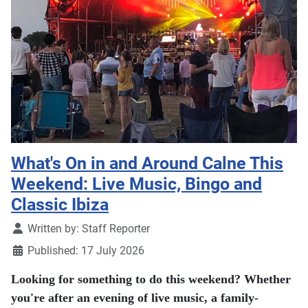
What's On in and Around Calne This
Weekend: Live Music, Bingo and
Classic Ibiza
Details
Written by:
Staff Reporter
Published: 17 July 2026
Looking for something to do this weekend? Whether
you're after an evening of live music, a family-