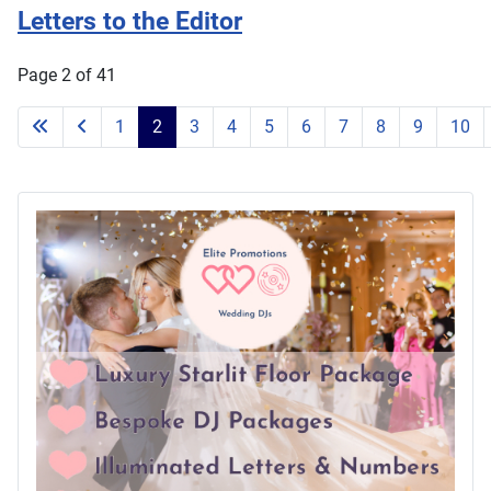
Letters to the Editor
Page 2 of 41
1
2
3
4
5
6
7
8
9
10