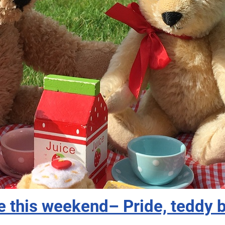
e this weekend– Pride, teddy 