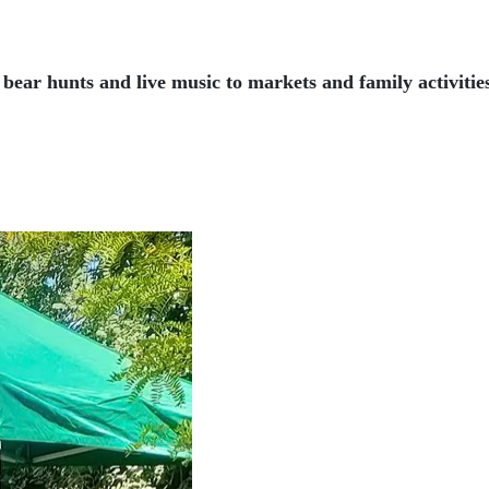
ear hunts and live music to markets and family activitie