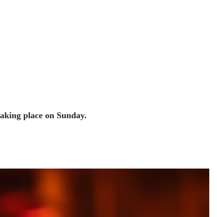
taking place on Sunday.