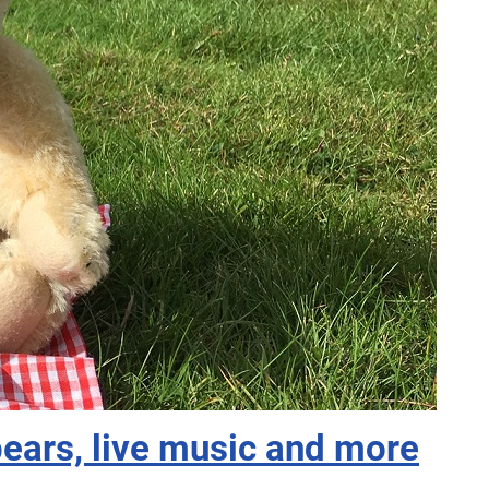
bears, live music and more