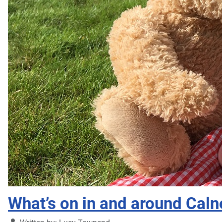
What’s on in and around Caln