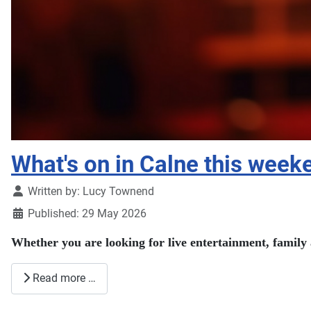
What's on in Calne this wee
Details
Written by:
Lucy Townend
Published: 29 May 2026
Whether you are looking for live entertainment, family 
Read more …