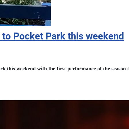
 to Pocket Park this weekend
k this weekend with the first performance of the season 