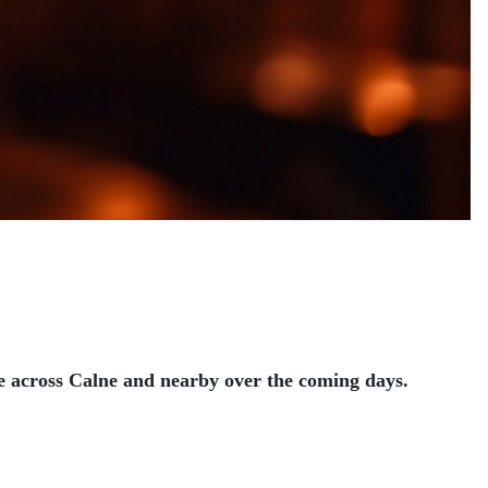
ace across Calne and nearby over the coming days.