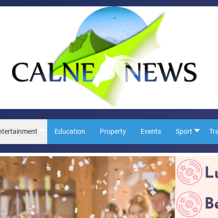
ntertainment
Education
Property
Events
Sport
Tr