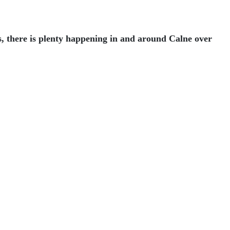
s, there is plenty happening in and around Calne over