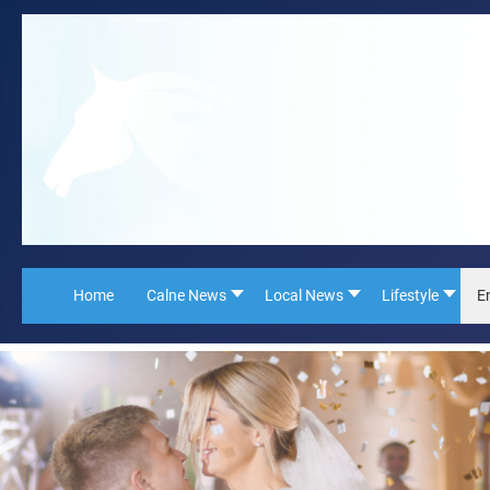
Home
Calne News
Local News
Lifestyle
E