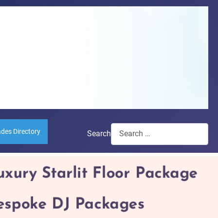
ades Directory
Search