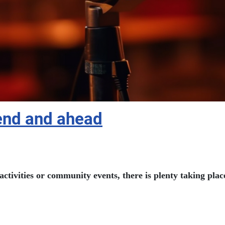
kend and ahead
activities or community events, there is plenty taking pl