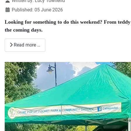
Details
Written by:
Lucy Townend
Published: 05 June 2026
Looking for something to do this weekend? From teddy b
the coming days.
Read more …