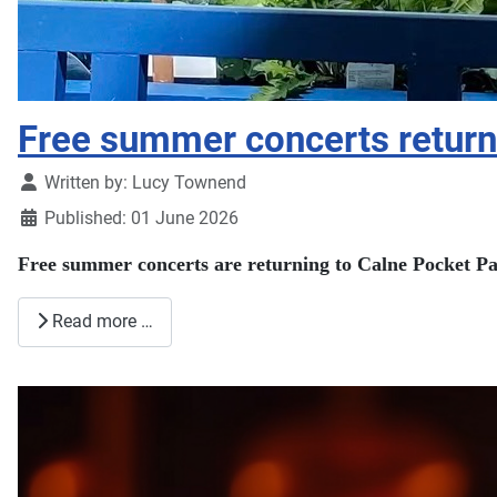
Free summer concerts return
Details
Written by:
Lucy Townend
Published: 01 June 2026
Free summer concerts are returning to Calne Pocket Par
Read more …