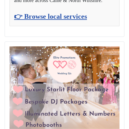
and more across Calne & North Wiltshire.
👉 Browse local services