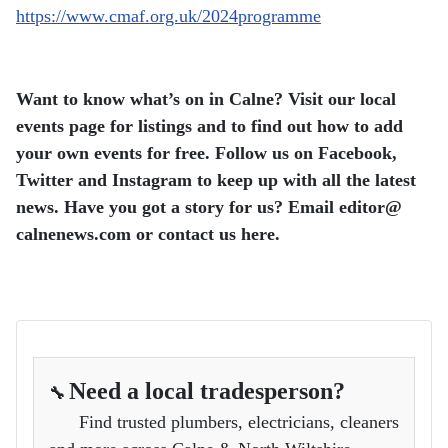
https://www.cmaf.org.uk/2024programme
Want to know what’s on in Calne? Visit our local
events page for listings and to find out how to add
your own events for free. Follow us on Facebook,
Twitter and Instagram to keep up with all the latest
news. Have you got a story for us? Email editor​@​
calnenews.com or contact us here.
Need a local tradesperson?
🔧
Find trusted plumbers, electricians, cleaners