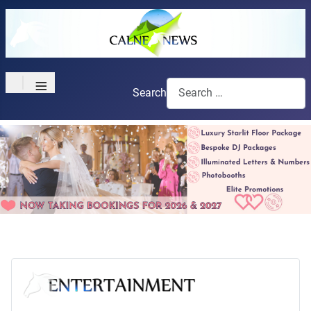
≡
Search