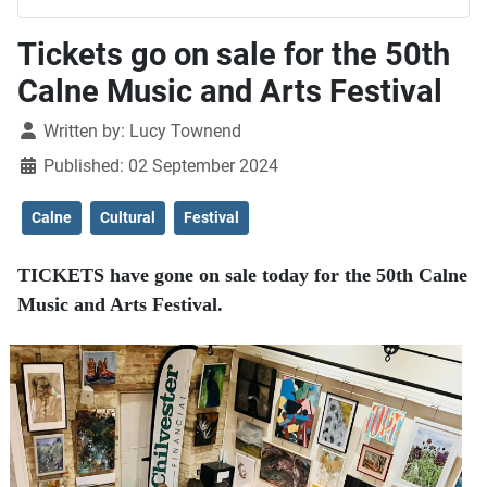
Tickets go on sale for the 50th
Calne Music and Arts Festival
Details
Written by:
Lucy Townend
Published: 02 September 2024
Calne
Cultural
Festival
TICKETS have gone on sale today for the 50th Calne
Music and Arts Festival.