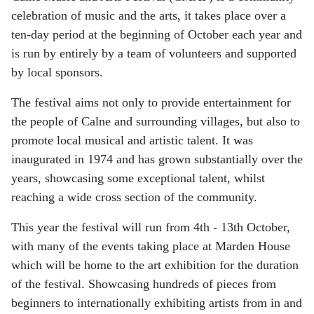
celebration of music and the arts, it takes place over a
ten-day period at the beginning of October each year and
is run by entirely by a team of volunteers and supported
by local sponsors.
The festival aims not only to provide entertainment for
the people of Calne and surrounding villages, but also to
promote local musical and artistic talent. It was
inaugurated in 1974 and has grown substantially over the
years, showcasing some exceptional talent, whilst
reaching a wide cross section of the community.
This year the festival will run from 4th - 13th October,
with many of the events taking place at Marden House
which will be home to the art exhibition for the duration
of the festival. Showcasing hundreds of pieces from
beginners to internationally exhibiting artists from in and