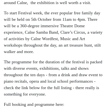
around Calne, the exhibition is well worth a visit.
To start Festival week, the ever popular free family day
will be held on 5th October from 11am to 4pm. There
will be a 360-degree immersive Theatre Dome
experience, Calne Samba Band, Clare’s Circus, a variety
of activities by Calne Wordfest, Music and Art
workshops throughout the day, an art treasure hunt, stilt
walker and more.
The programme for the duration of the festival is packed
with diverse events, exhibitions, talks and shows
throughout the ten days - from a drink and draw event to
piano recitals, opera and local school performances -
check the link below for the full listing - there really is
something for everyone.
Full booking and programme here: