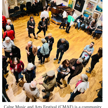
Calne Music and Arts Festival (CMAF) is a community