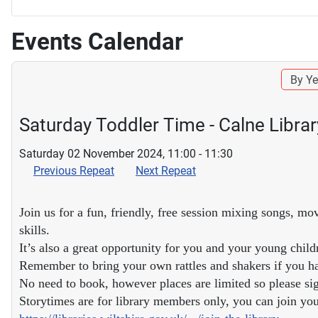
Events Calendar
By Ye
Saturday Toddler Time - Calne Librar
Saturday 02 November 2024, 11:00 - 11:30
Previous Repeat
Next Repeat
Join us for a fun, friendly, free session mixing songs, mo
skills.
It’s also a great opportunity for you and your young child
Remember to bring your own rattles and shakers if you h
No need to book, however places are limited so please sig
Storytimes are for library members only, you can join your