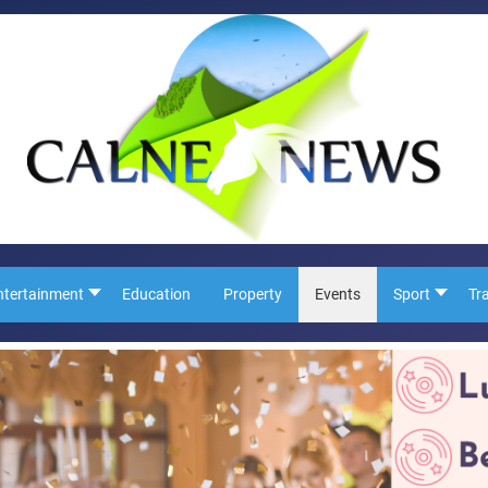
ntertainment
Education
Property
Events
Sport
Tr