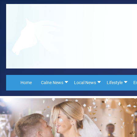
Home
Calne News
Local News
Lifestyle
E