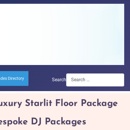
ades Directory
Search