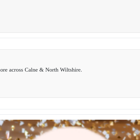
ore across Calne & North Wiltshire.