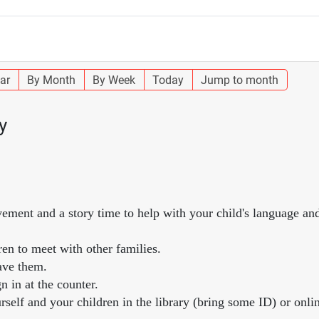
ar
By Month
By Week
Today
Jump to month
y
vement and a story time to help with your child's language and
ren to meet with other families.
ave them.
n in at the counter.
self and your children in the library (bring some ID) or onlin