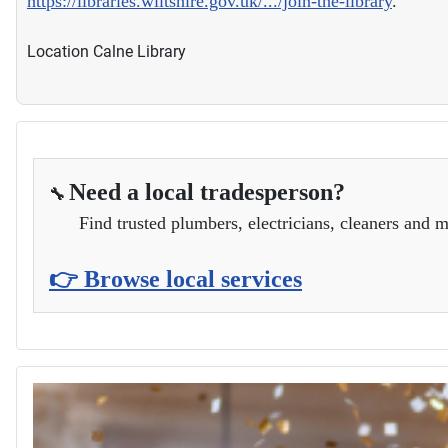
https://libraries.wiltshire.gov.uk/.../join-the-library
.
Location
Calne Library
Need a local tradesperson?
🔧
Find trusted plumbers, electricians, cleaners and m
👉 Browse local services