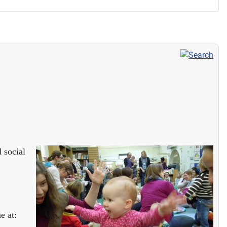
 social
e at: