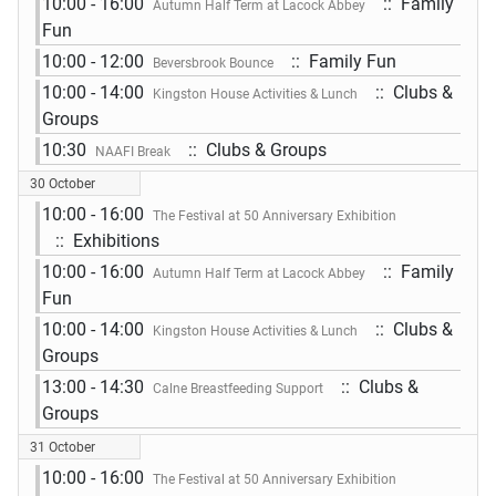
10:00 - 16:00
:: Family
Autumn Half Term at Lacock Abbey
Fun
10:00 - 12:00
:: Family Fun
Beversbrook Bounce
10:00 - 14:00
:: Clubs &
Kingston House Activities & Lunch
Groups
10:30
:: Clubs & Groups
NAAFI Break
30 October
10:00 - 16:00
The Festival at 50 Anniversary Exhibition
:: Exhibitions
10:00 - 16:00
:: Family
Autumn Half Term at Lacock Abbey
Fun
10:00 - 14:00
:: Clubs &
Kingston House Activities & Lunch
Groups
13:00 - 14:30
:: Clubs &
Calne Breastfeeding Support
Groups
31 October
10:00 - 16:00
The Festival at 50 Anniversary Exhibition