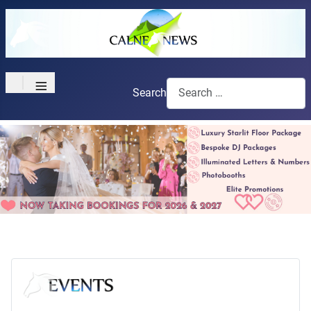
≡
Search