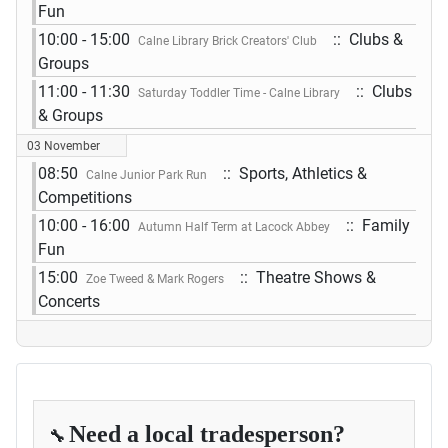
Fun
10:00 - 15:00
:: Clubs &
Calne Library Brick Creators' Club
Groups
11:00 - 11:30
:: Clubs
Saturday Toddler Time - Calne Library
& Groups
03 November
08:50
:: Sports, Athletics &
Calne Junior Park Run
Competitions
10:00 - 16:00
:: Family
Autumn Half Term at Lacock Abbey
Fun
15:00
:: Theatre Shows &
Zoe Tweed & Mark Rogers
Concerts
Need a local tradesperson?
🔧