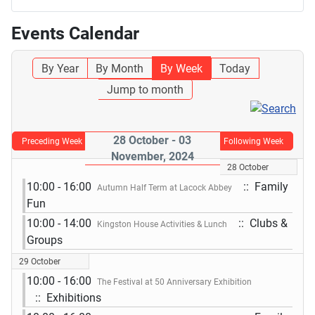
Events Calendar
By Year
By Month
By Week
Today
Jump to month
28 October - 03
Preceding Week
Following Week
November, 2024
28 October
10:00 - 16:00
:: Family
Autumn Half Term at Lacock Abbey
Fun
10:00 - 14:00
:: Clubs &
Kingston House Activities & Lunch
Groups
29 October
10:00 - 16:00
The Festival at 50 Anniversary Exhibition
:: Exhibitions