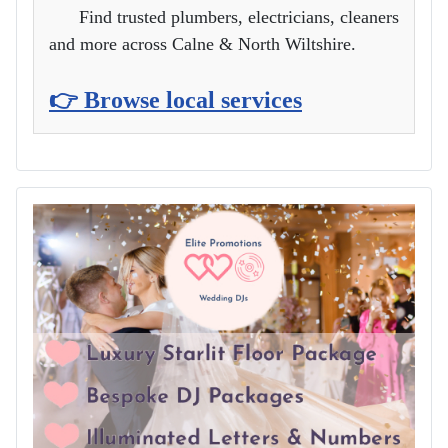
Find trusted plumbers, electricians, cleaners
and more across Calne & North Wiltshire.
👉 Browse local services