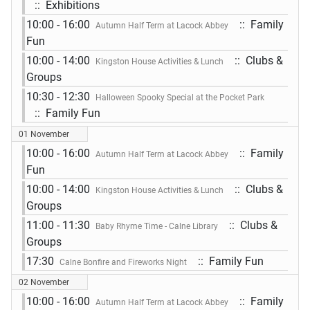
:: Exhibitions
10:00 - 16:00
:: Family
Autumn Half Term at Lacock Abbey
Fun
10:00 - 14:00
:: Clubs &
Kingston House Activities & Lunch
Groups
10:30 - 12:30
Halloween Spooky Special at the Pocket Park
:: Family Fun
01 November
10:00 - 16:00
:: Family
Autumn Half Term at Lacock Abbey
Fun
10:00 - 14:00
:: Clubs &
Kingston House Activities & Lunch
Groups
11:00 - 11:30
:: Clubs &
Baby Rhyme Time - Calne Library
Groups
17:30
:: Family Fun
Calne Bonfire and Fireworks Night
02 November
10:00 - 16:00
:: Family
Autumn Half Term at Lacock Abbey