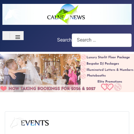
≡
Search