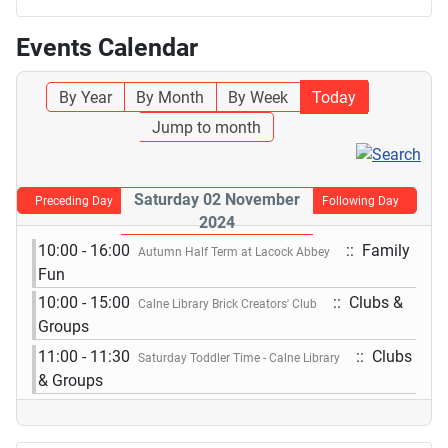
Events Calendar
By Year
By Month
By Week
Today
Jump to month
Saturday 02 November
Preceding Day
Following Day
2024
10:00 - 16:00
:: Family
Autumn Half Term at Lacock Abbey
Fun
10:00 - 15:00
:: Clubs &
Calne Library Brick Creators' Club
Groups
11:00 - 11:30
:: Clubs
Saturday Toddler Time - Calne Library
& Groups