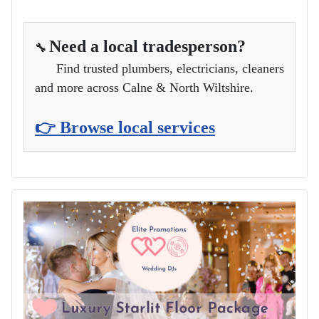
Need a local tradesperson?
🔧
Find trusted plumbers, electricians, cleaners
and more across Calne & North Wiltshire.
👉 Browse local services