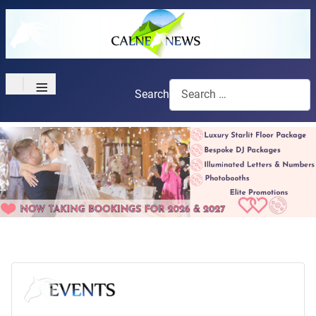
≡
Search