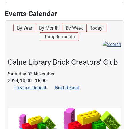
Events Calendar
By Year
By Month
By Week
Today
Jump to month
Calne Library Brick Creators' Club
Saturday 02 November
2024, 10:00 - 15:00
Previous Repeat
Next Repeat