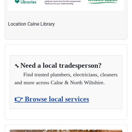
Location
Calne Library
Need a local tradesperson?
🔧
Find trusted plumbers, electricians, cleaners
and more across Calne & North Wiltshire.
👉 Browse local services