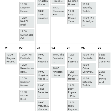
Kingston
House ...
Kingston
10:00
11:00
House ...
House ...
Kingston
15:30
Saturday
House ...
13:00
Christmas
11:00
Toddle ...
Calne
Fair
Baby
10:30
11:00 The
Breastfee
Rhyme
NAAFI
Butterfly a
...
Time ...
Break
...
19:00
Sustainable
Cal ...
21
22
23
24
25
26
27
10:00
10:00 The
10:00
10:00 The
10:00
10:00 The
08:50
Kingston
Festival a ...
The
Festival a
The
Festival a ...
Calne
House ...
Festival a
...
Festival a
Junior Pa
10:00
10:00
...
...
...
Beversbrook
10:00
Calne
Bou ...
10:00
Kingston
10:00
Library B ...
20:00
Kingston
House ...
Kingston
The
10:00
11:00
House ...
House ...
Prince
Kingston
Saturday
And ...
House ...
13:00
11:00
Toddle ...
Calne
Baby
10:30
Breastfee
Rhyme
NAAFI
...
Time ...
Break
19:00
19:00
MOVIOLA
Calne
- Swede
Players -