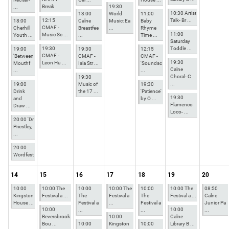
Break
19:30
...
10:30 Artist
13:00
World
11:00
12:15
Talk- Br ...
18:00
Calne
Music: Ea
Baby
CMAF -
Cherhill
Breastfee
...
Rhyme
11:00
Music Sc ...
Youth ...
...
Time ...
Saturday
19:30
Toddle ...
19:00
19:30
12:15
CMAF -
'Between
CMAF -
CMAF -
19:30
Leon Hu ...
Mouthf
Isla Str ...
'Soundsc
Calne
...
...
Choral- C
19:30
...
19:00
Music of
19:30
Drink
the 17 ...
'Patience'
19:30
and
by O ...
Flamenco
Draw ...
Loco- ...
20:00 'Dr
Priestley,
...
20:00
Wordfest
14
15
16
17
18
19
20
10:00
10:00 The
10:00
10:00 The
10:00
10:00 The
08:50
Kingston
Festival a ...
The
Festival a
The
Festival a ...
Calne
House ...
Festival a
...
Festival a
Junior Pa
10:00
10:00
...
...
...
Beversbrook
10:00
Calne
Bou ...
10:00
Kingston
10:00
Library B ...