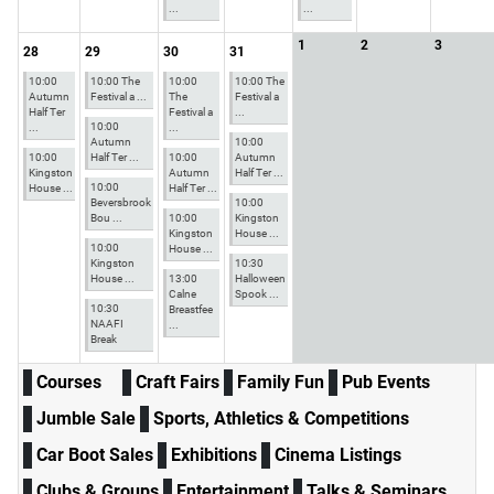
...
...
1
2
3
28
29
30
31
10:00
10:00 The
10:00
10:00 The
Autumn
Festival a ...
The
Festival a
Half Ter
Festival a
...
10:00
...
...
Autumn
10:00
10:00
Half Ter ...
10:00
Autumn
Kingston
Autumn
Half Ter ...
10:00
House ...
Half Ter ...
Beversbrook
10:00
Bou ...
10:00
Kingston
Kingston
House ...
10:00
House ...
Kingston
10:30
House ...
13:00
Halloween
Calne
Spook ...
10:30
Breastfee
NAAFI
...
Break
Courses
Craft Fairs
Family Fun
Pub Events
Jumble Sale
Sports, Athletics & Competitions
Car Boot Sales
Exhibitions
Cinema Listings
Clubs & Groups
Entertainment
Talks & Seminars