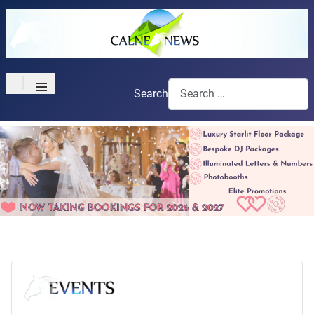
≡
Search