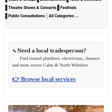
Theatre Shows & Concerts
Festivals
Public Consultations
All Categories ...
Need a local tradesperson?
🔧
Find trusted plumbers, electricians, cleaners
and more across Calne & North Wiltshire.
👉 Browse local services