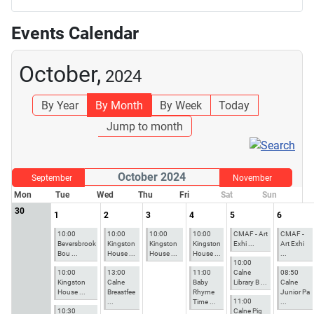
Events Calendar
October,
2024
By Year
By Month
By Week
Today
Jump to month
October 2024
September
November
Mon
Tue
Wed
Thu
Fri
Sat
Sun
30
1
2
3
4
5
6
10:00
10:00
10:00
10:00
CMAF - Art
CMAF -
Beversbrook
Kingston
Kingston
Kingston
Exhi ...
Art Exhi
Bou ...
House ...
House ...
House ...
...
10:00
10:00
13:00
11:00
Calne
08:50
Kingston
Calne
Baby
Library B ...
Calne
House ...
Breastfee
Rhyme
Junior Pa
11:00
...
Time ...
...
10:30
Calne Pig