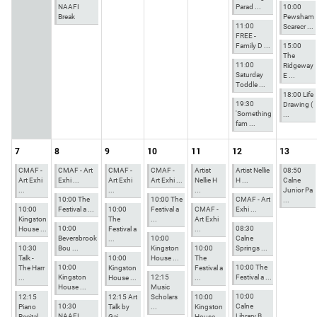
NAAFI
Parad ...
10:00
Break
Pewsham
11:00
Scarecr ...
FREE -
Family D ...
15:00
The
11:00
Ridgeway
Saturday
E ...
Toddle ...
18:00 Life
19:30
Drawing (
'Something
...
fam ...
7
8
9
10
11
12
13
CMAF -
CMAF - Art
CMAF -
CMAF -
Artist
Artist Nellie
08:50
Art Exhi
Exhi ...
Art Exhi
Art Exhi ...
Nellie H
H ...
Calne
...
...
...
Junior Pa
10:00 The
10:00 The
CMAF - Art
...
10:00
Festival a ...
10:00
Festival a
CMAF -
Exhi ...
Kingston
The
...
Art Exhi
10:00
08:30
House ...
Festival a
...
Beversbrook
10:00
Calne
...
10:30
Bou ...
Kingston
10:00
Springs ...
Talk -
10:00
House ...
The
10:00
10:00 The
The Harr
Kingston
Festival a
Kingston
12:15
Festival a ...
...
House ...
...
House ...
Music
10:00
12:15
12:15 Art
Scholars
10:00
10:30
Calne
Piano
Talk by
...
Kingston
NAAFI
Library B ...
Recital -
Gai ...
House ...