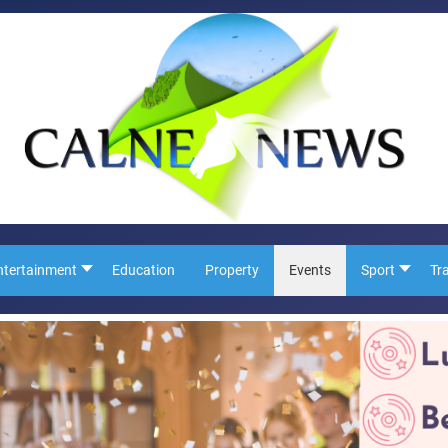
ntertainment
Education
Property
Events
Sport
Tr