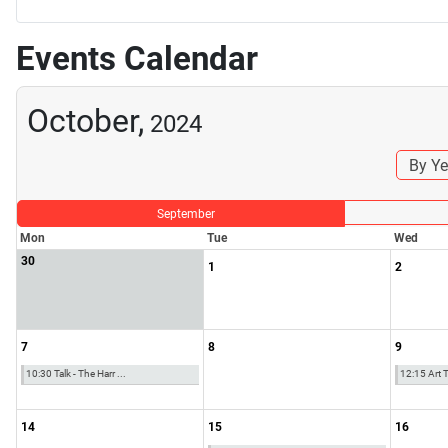
Events Calendar
October,
2024
By Ye
September
Mon
Tue
Wed
30
1
2
7
8
9
10:30 Talk - The Harr ...
12:15 Art Ta
14
15
16