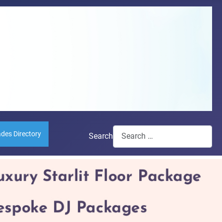
ades Directory
Search