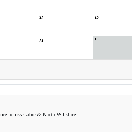
24
25
1
31
ore across Calne & North Wiltshire.