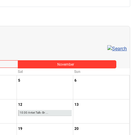
November
Sat
Sun
5
6
12
13
10:30 Artist Talk- Br ...
19
20