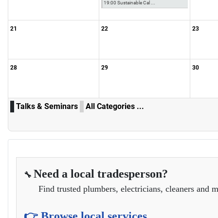
19:00 Sustainable Cal ...
21
22
23
28
29
30
Talks & Seminars
All Categories ...
Need a local tradesperson?
🔧
Find trusted plumbers, electricians, cleaners and m
👉 Browse local services