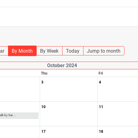
ar
By Month
By Week
Today
Jump to month
October 2024
Thu
Fri
3
4
10
11
lk by Gai ...
17
18