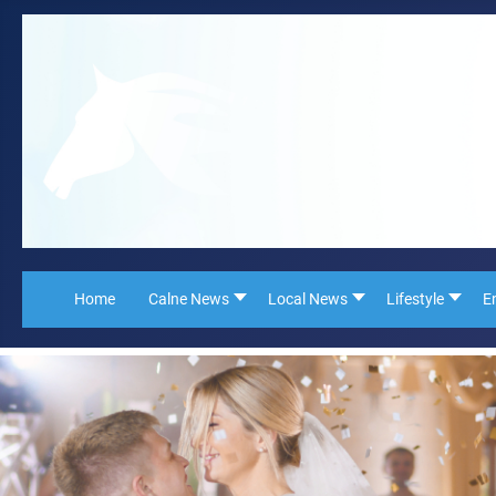
Home
Calne News
Local News
Lifestyle
E