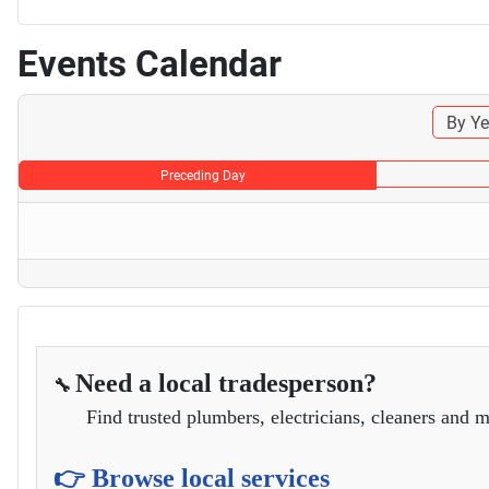
Events Calendar
By Ye
Preceding Day
Need a local tradesperson?
🔧
Find trusted plumbers, electricians, cleaners and m
👉 Browse local services