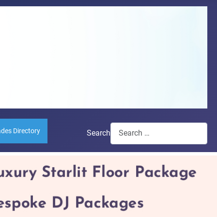
ades Directory
Search