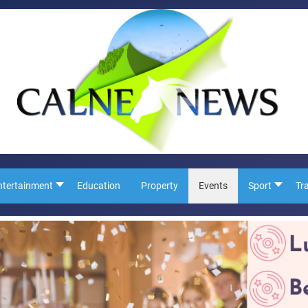
ntertainment
Education
Property
Events
Sport
Tr