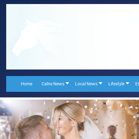
Home
Calne News
Local News
Lifestyle
E