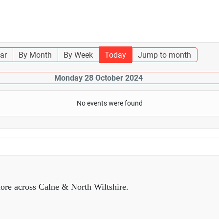
ar
By Month
By Week
Today
Jump to month
Monday 28 October 2024
No events were found
ore across Calne & North Wiltshire.