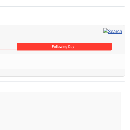
Following Day