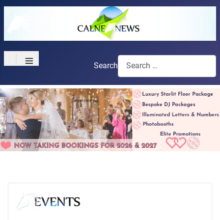
≡
Search