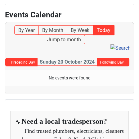
Events Calendar
By Year
By Month
By Week
Today
Jump to month
Sunday 20 October 2024
Preceding Day
Following Day
No events were found
Need a local tradesperson?
🔧
Find trusted plumbers, electricians, cleaners