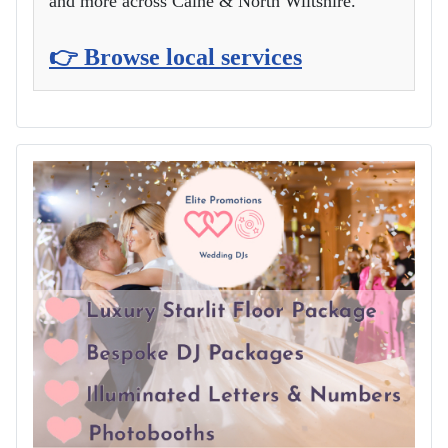
and more across Calne & North Wiltshire.
👉 Browse local services