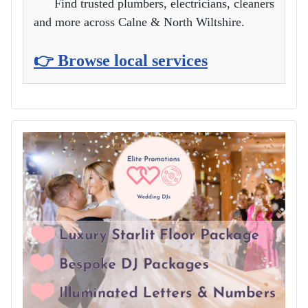
Find trusted plumbers, electricians, cleaners
and more across Calne & North Wiltshire.
👉 Browse local services