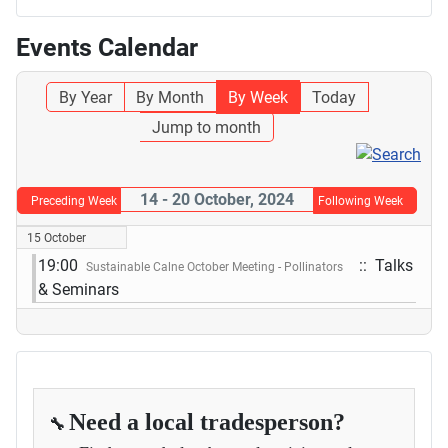
Events Calendar
By Year
By Month
By Week
Today
Jump to month
14 - 20 October, 2024
Preceding Week
Following Week
15 October
19:00
:: Talks
Sustainable Calne October Meeting - Pollinators
& Seminars
Need a local tradesperson?
🔧