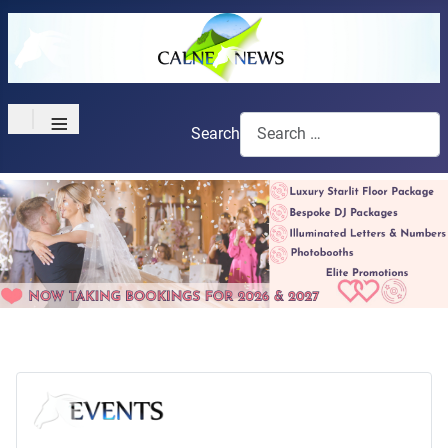
≡
Search