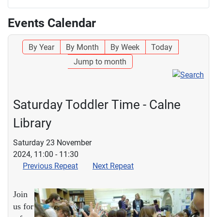
Events Calendar
By Year
By Month
By Week
Today
Jump to month
Saturday Toddler Time - Calne
Library
Saturday 23 November
2024, 11:00 - 11:30
Previous Repeat
Next Repeat
Join
us for