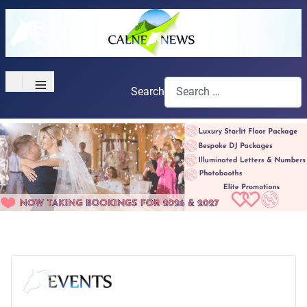
≡
Search