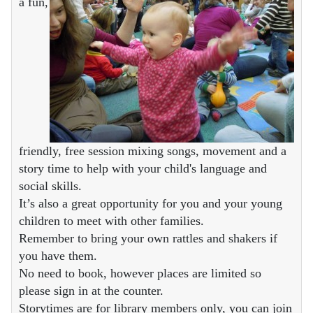
a fun,
friendly, free session mixing songs, movement and a
story time to help with your child's language and
social skills.
It’s also a great opportunity for you and your young
children to meet with other families.
Remember to bring your own rattles and shakers if
you have them.
No need to book, however places are limited so
please sign in at the counter.
Storytimes are for library members only, you can join