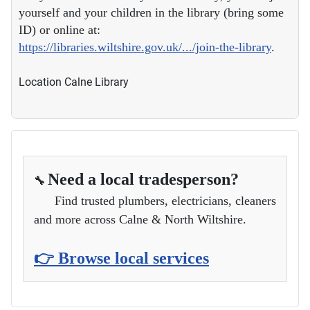
yourself and your children in the library (bring some
ID) or online at:
https://libraries.wiltshire.gov.uk/.../join-the-library
.
Location
Calne Library
Need a local tradesperson?
🔧
Find trusted plumbers, electricians, cleaners
and more across Calne & North Wiltshire.
👉 Browse local services