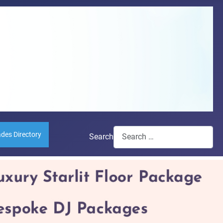
ades Directory
Search