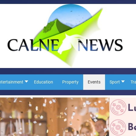
ntertainment
Education
Property
Events
Sport
Tr