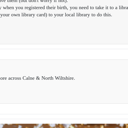
ve them (but don't worry if not).
 when you registered their birth, you need to take it to a libra
our own library card) to your local library to do this.
ore across Calne & North Wiltshire.