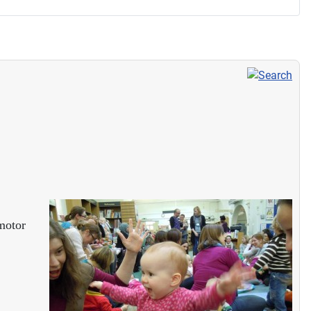
 motor