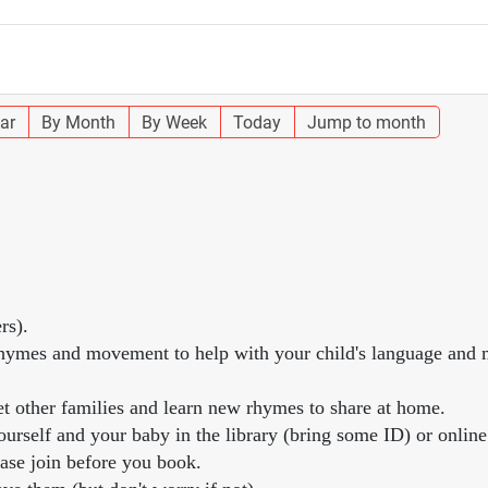
ar
By Month
By Week
Today
Jump to month
rs).
, rhymes and movement to help with your child's language and
et other families and learn new rhymes to share at home.
urself and your baby in the library (bring some ID) or online
ease join before you book.