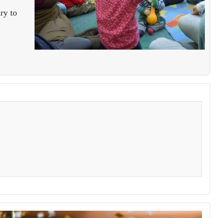
ry to