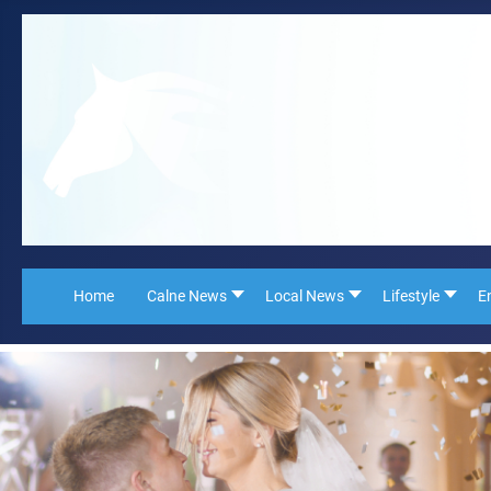
Home
Calne News
Local News
Lifestyle
E