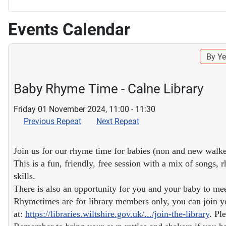
Events Calendar
By Ye
Baby Rhyme Time - Calne Library
Friday 01 November 2024, 11:00 - 11:30
Previous Repeat
Next Repeat
Join us for our rhyme time for babies (non and new walke
This is a fun, friendly, free session with a mix of songs
skills.
There is also an opportunity for you and your baby to me
Rhymetimes are for library members only, you can join yo
at:
https://libraries.wiltshire.gov.uk/.../join-the-library
. Pl