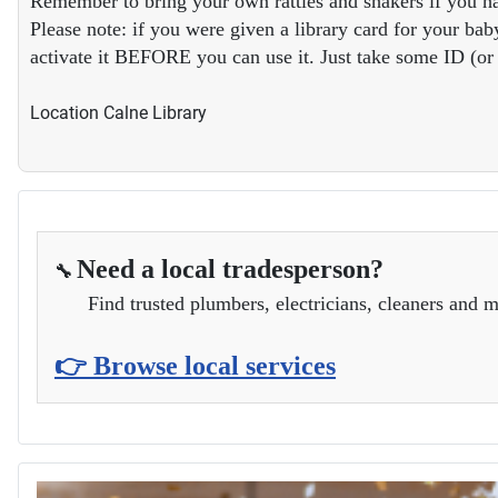
Remember to bring your own rattles and shakers if you ha
Please note: if you were given a library card for your baby
activate it BEFORE you can use it. Just take some ID (or y
Location
Calne Library
Need a local tradesperson?
🔧
Find trusted plumbers, electricians, cleaners and m
👉 Browse local services