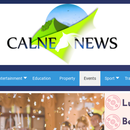
ntertainment
Education
Property
Events
Sport
Tr