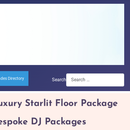
ades Directory
Search