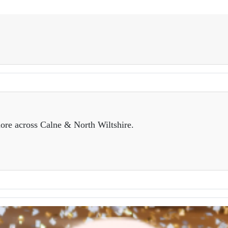
ore across Calne & North Wiltshire.