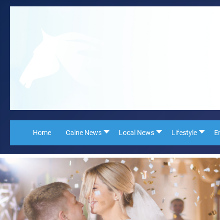
Home
Calne News
Local News
Lifestyle
E