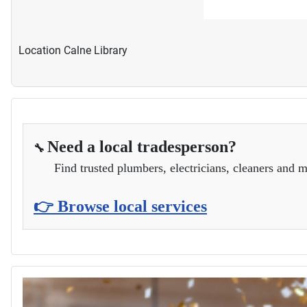
Location
Calne Library
Need a local tradesperson?
🔧
Find trusted plumbers, electricians, cleaners and m
👉 Browse local services