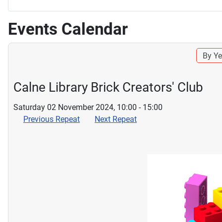
Events Calendar
By Ye
Calne Library Brick Creators' Club
Saturday 02 November 2024, 10:00 - 15:00
Previous Repeat
Next Repeat