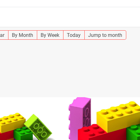
ar
By Month
By Week
Today
Jump to month