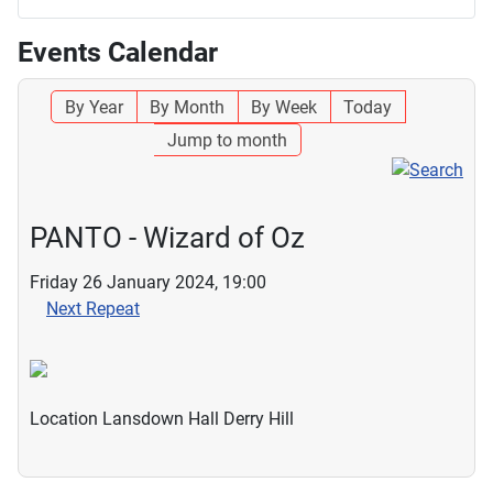
Events Calendar
By Year
By Month
By Week
Today
Jump to month
PANTO - Wizard of Oz
Friday 26 January 2024, 19:00
Next Repeat
Location
Lansdown Hall Derry Hill