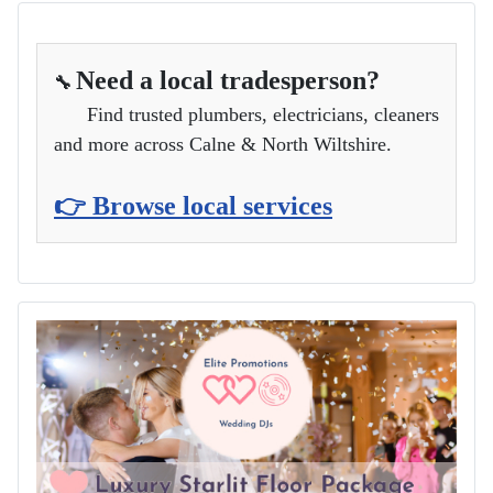
Need a local tradesperson?
🔧
Find trusted plumbers, electricians, cleaners
and more across Calne & North Wiltshire.
👉 Browse local services