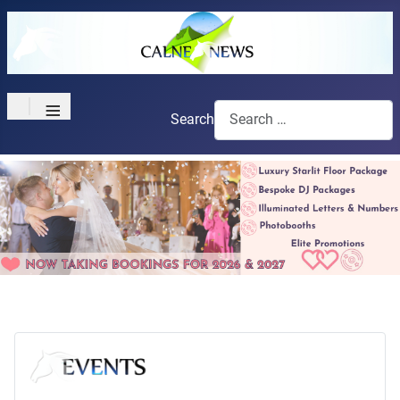
≡
Search