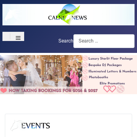
≡
Search