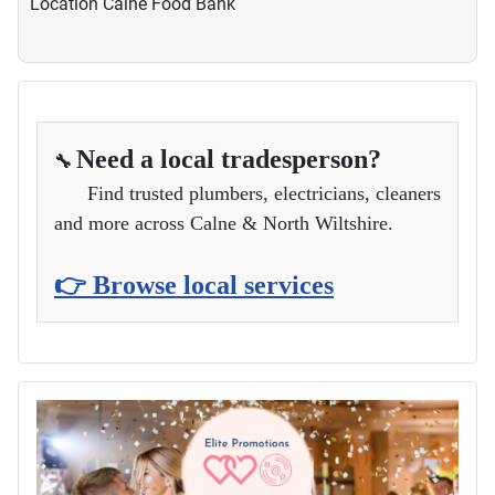
Location
Calne Food Bank
Need a local tradesperson?
🔧
Find trusted plumbers, electricians, cleaners
and more across Calne & North Wiltshire.
👉 Browse local services