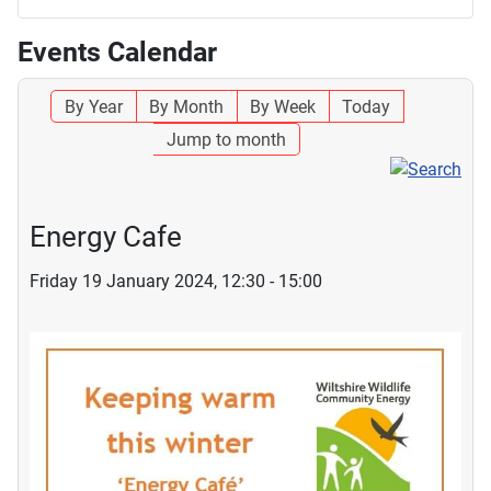
Events Calendar
By Year
By Month
By Week
Today
Jump to month
Energy Cafe
Friday 19 January 2024, 12:30 - 15:00