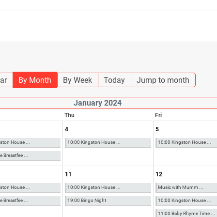
ar
By Month
By Week
Today
Jump to month
January 2024
Thu
Fri
4
5
ston House ...
10:00 Kingston House ...
10:00 Kingston House ...
 Breastfee ...
11
12
ston House ...
10:00 Kingston House ...
Music with Mumm ...
 Breastfee ...
19:00 Bingo Night
10:00 Kingston House ...
11:00 Baby Rhyme Time ...