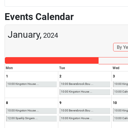
Events Calendar
January,
2024
By Ye
Mon
Tue
Wed
1
2
3
10:00 Kingston House ...
10:00 Beversbrook Bou ...
10:00 King
10:00 Kingston House ...
13:00 Calne
8
9
10
10:00 Kingston House ...
10:00 Beversbrook Bou ...
10:00 King
12:00 Sparkly Singers ...
10:00 Kingston House ...
13:00 Calne