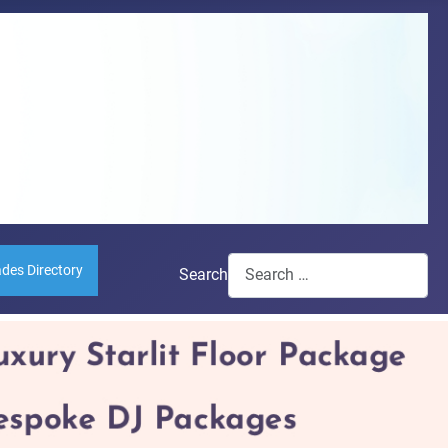
ades Directory
Search