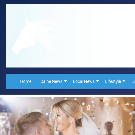
Home
Calne News
Local News
Lifestyle
E