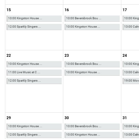
15
16
17
10:00 Kingston House ...
10:00 Beversbrook Bou ...
10:00 King
12:00 Sparkly Singers ...
10:00 Kingston House ...
13:00 Calne
22
23
24
10:00 Kingston House ...
10:00 Beversbrook Bou ...
10:00 King
11:00 Live Music at C ...
10:00 Kingston House ...
13:00 Calne
12:00 Sparkly Singers ...
19:00 Movio
29
30
31
10:00 Kingston House ...
10:00 Beversbrook Bou ...
10:00 King
12:00 Sparkly Singers ...
10:00 Kingston House ...
13:00 Calne