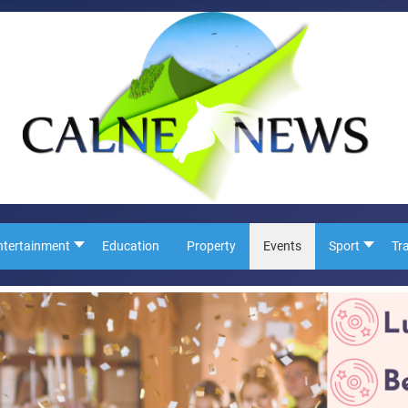
ntertainment
Education
Property
Events
Sport
Tr