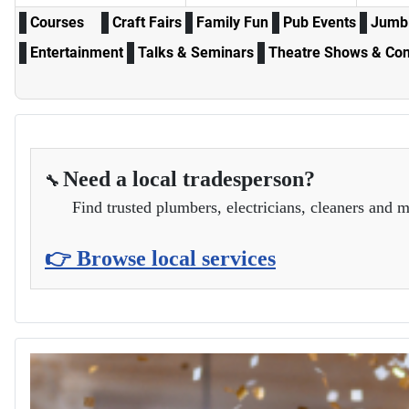
Courses
Craft Fairs
Family Fun
Pub Events
Jumbl
Entertainment
Talks & Seminars
Theatre Shows & Con
Need a local tradesperson?
🔧
Find trusted plumbers, electricians, cleaners and m
👉 Browse local services