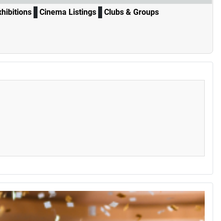
xhibitions
Cinema Listings
Clubs & Groups