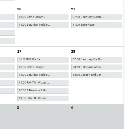
20
21
10:00 Calne Library B ...
07:00 Dauntsey Car Bo ...
11:00 Saturday Toddle ...
11:00 Spirit Fayre
27
28
FILM NIGHT - De ...
07:00 Dauntsey Car Bo ...
10:00 Calne Library B ...
08:50 Calne Junior Pa ...
11:00 Saturday Toddle ...
15:00 Joseph and Dani ...
14:00 PANTO - Wizard ...
16:00 7 Bands in 7 Ho ...
19:00 PANTO - Wizard ...
3
4