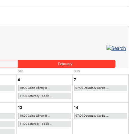
February
Sat
Sun
6
7
10:00 Calne Library B ...
07:00 Dauntsey Car Bo ...
11:00 Saturday Toddle ...
13
14
10:00 Calne Library B ...
07:00 Dauntsey Car Bo ...
11:00 Saturday Toddle ...