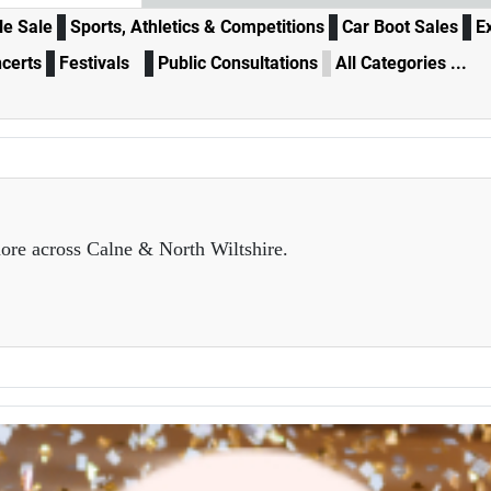
e Sale
Sports, Athletics & Competitions
Car Boot Sales
E
certs
Festivals
Public Consultations
All Categories ...
ore across Calne & North Wiltshire.