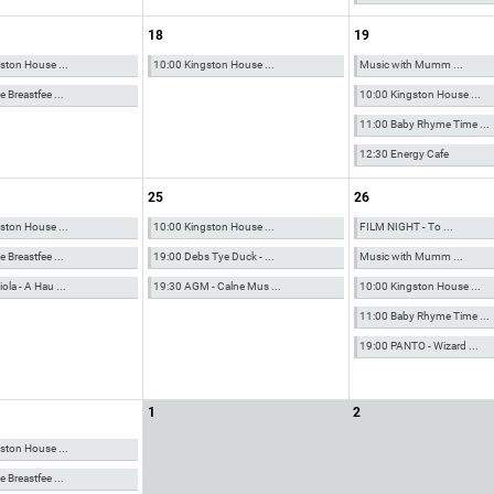
18
19
ston House ...
10:00 Kingston House ...
Music with Mumm ...
 Breastfee ...
10:00 Kingston House ...
11:00 Baby Rhyme Time ...
12:30 Energy Cafe
25
26
ston House ...
10:00 Kingston House ...
FILM NIGHT - To ...
 Breastfee ...
19:00 Debs Tye Duck - ...
Music with Mumm ...
la - A Hau ...
19:30 AGM - Calne Mus ...
10:00 Kingston House ...
11:00 Baby Rhyme Time ...
19:00 PANTO - Wizard ...
1
2
ston House ...
 Breastfee ...