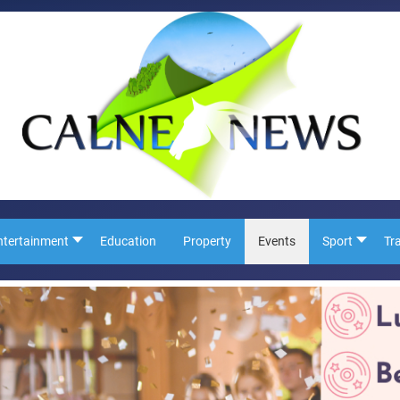
ntertainment
Education
Property
Events
Sport
Tr