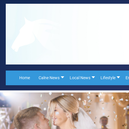
Home
Calne News
Local News
Lifestyle
E