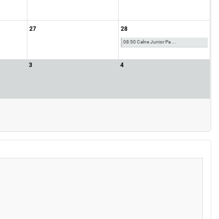
27
28
08:50 Calne Junior Pa ...
3
4