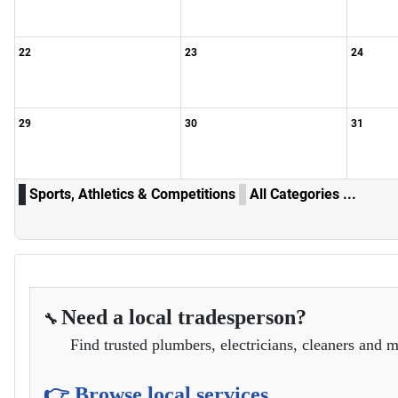
22
23
24
29
30
31
Sports, Athletics & Competitions
All Categories ...
Need a local tradesperson?
🔧
Find trusted plumbers, electricians, cleaners and m
👉 Browse local services