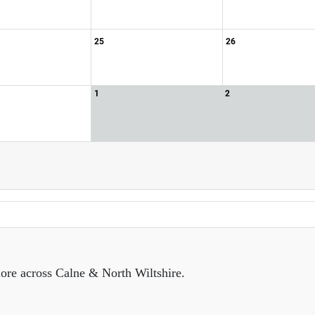
25
26
1
2
ore across Calne & North Wiltshire.