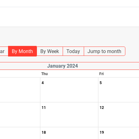
ar
By Month
By Week
Today
Jump to month
January 2024
Thu
Fri
4
5
11
12
18
19