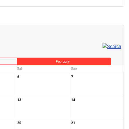
February
Sat
Sun
6
7
13
14
20
21