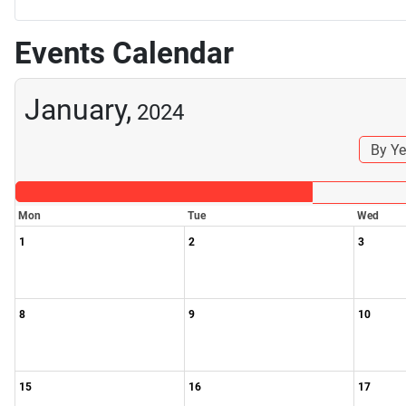
Events Calendar
January,
2024
By Ye
Mon
Tue
Wed
1
2
3
8
9
10
15
16
17