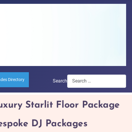
ades Directory
Search