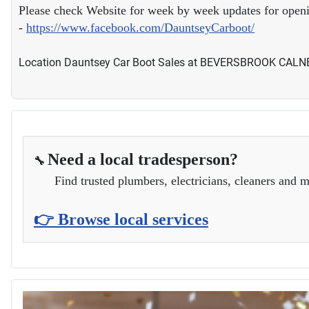
Please check Website for week by week updates for open
-
https://www.facebook.com/DauntseyCarboot/
Location
Dauntsey Car Boot Sales at BEVERSBROOK CAL
Need a local tradesperson?
🔧
Find trusted plumbers, electricians, cleaners and m
👉 Browse local services