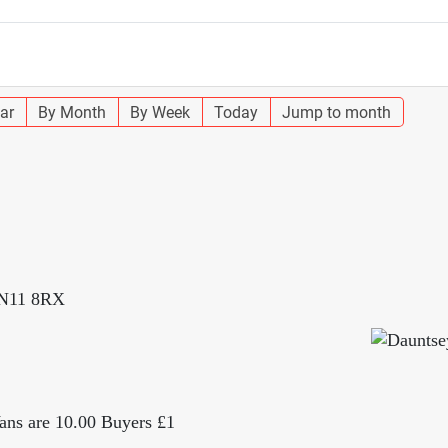
ar
By Month
By Week
Today
Jump to month
SN11 8RX
 Vans are 10.00 Buyers £1