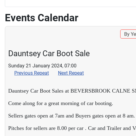
Events Calendar
By Ye
Dauntsey Car Boot Sale
Sunday 21 January 2024, 07:00
Previous Repeat
Next Repeat
Dauntsey Car Boot Sales at BEVERSBROOK CALNE 
Come along for a great morning of car booting.
Sellers gates open at 7am and Buyers gates open at 8 am.
Pitches for sellers are 8.00 per car . Car and Trailer and