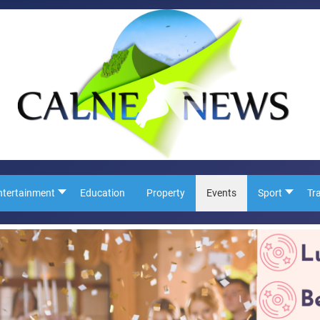
ntertainment
Education
Property
Events
Sport
Tr