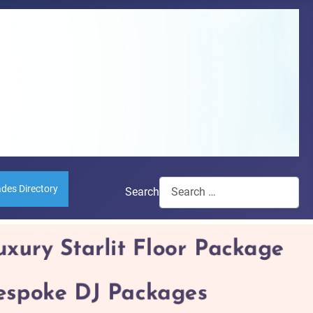
ades Directory
Search