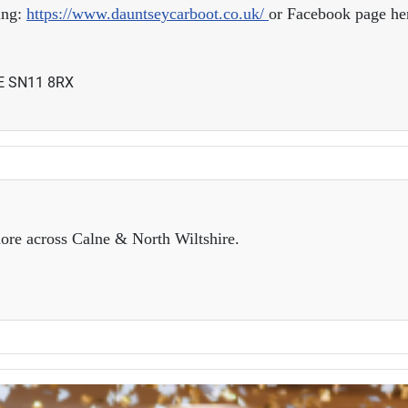
ing:
https://www.dauntseycarboot.co.uk/
or Facebook page her
NE SN11 8RX
ore across Calne & North Wiltshire.