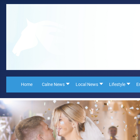
Home
Calne News
Local News
Lifestyle
E