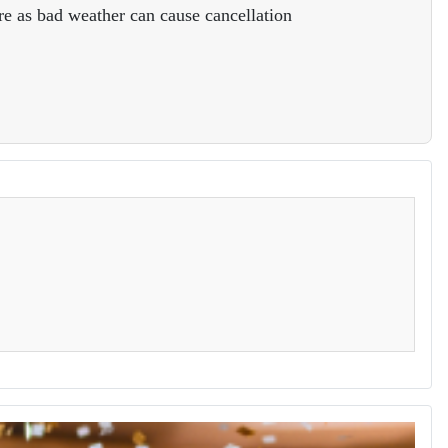
e as bad weather can cause cancellation