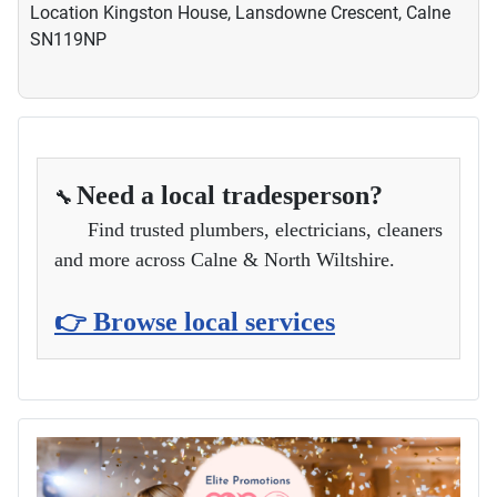
Location
Kingston House, Lansdowne Crescent, Calne
SN119NP
Need a local tradesperson?
🔧
Find trusted plumbers, electricians, cleaners
and more across Calne & North Wiltshire.
👉 Browse local services