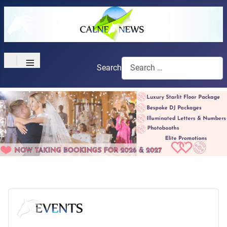
≡
Search