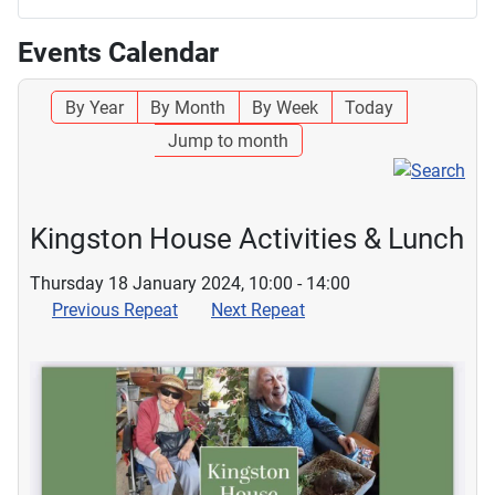
Events Calendar
By Year
By Month
By Week
Today
Jump to month
Kingston House Activities & Lunch
Thursday 18 January 2024, 10:00 - 14:00
Previous Repeat
Next Repeat