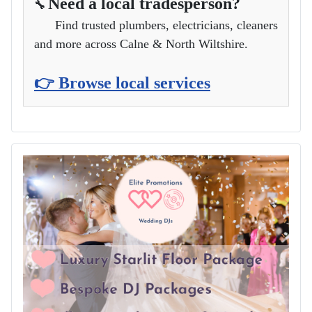
Need a local tradesperson?
🔧
Find trusted plumbers, electricians, cleaners
and more across Calne & North Wiltshire.
👉 Browse local services