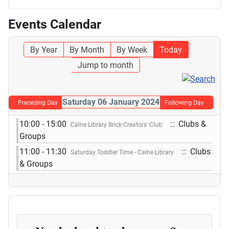
Events Calendar
By Year
By Month
By Week
Today
Jump to month
Saturday 06 January 2024
Preceding Day
Following Day
10:00 - 15:00
:: Clubs &
Calne Library Brick Creators' Club
Groups
11:00 - 11:30
:: Clubs
Saturday Toddler Time - Calne Library
& Groups