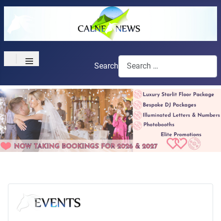
≡
Search