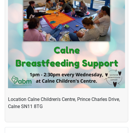
Location
Calne Children's Centre, Prince Charles Drive,
Calne SN11 8TG