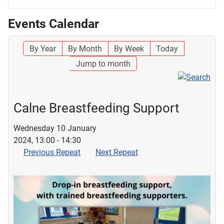
Events Calendar
By Year
By Month
By Week
Today
Jump to month
Calne Breastfeeding Support
Wednesday 10 January
2024, 13:00 - 14:30
Previous Repeat
Next Repeat