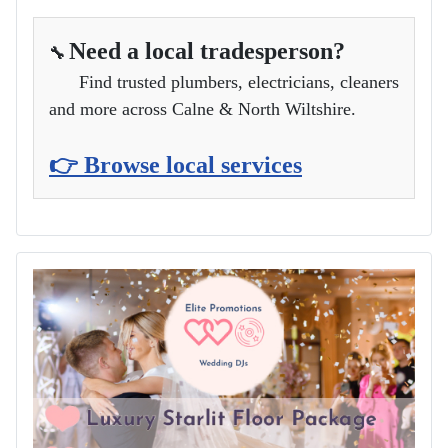
Need a local tradesperson?
🔧
Find trusted plumbers, electricians, cleaners
and more across Calne & North Wiltshire.
👉 Browse local services