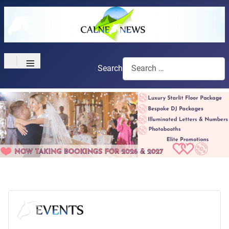
≡
Search