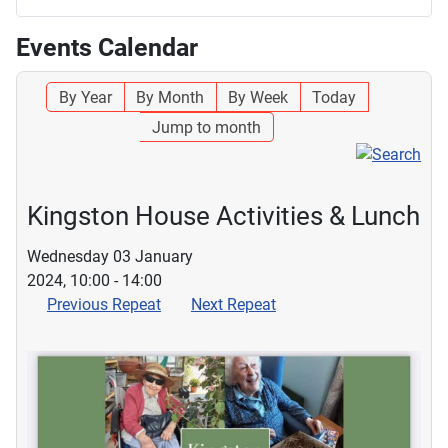
Events Calendar
By Year
By Month
By Week
Today
Jump to month
Kingston House Activities & Lunch
Wednesday 03 January
2024, 10:00 - 14:00
Previous Repeat
Next Repeat