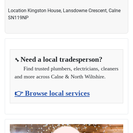
Location
Kingston House, Lansdowne Crescent, Calne
SN119NP
Need a local tradesperson?
🔧
Find trusted plumbers, electricians, cleaners
and more across Calne & North Wiltshire.
👉 Browse local services