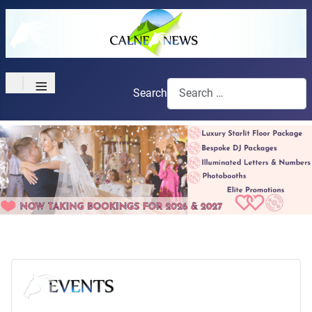
≡
Search