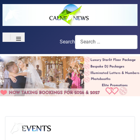
≡
Search