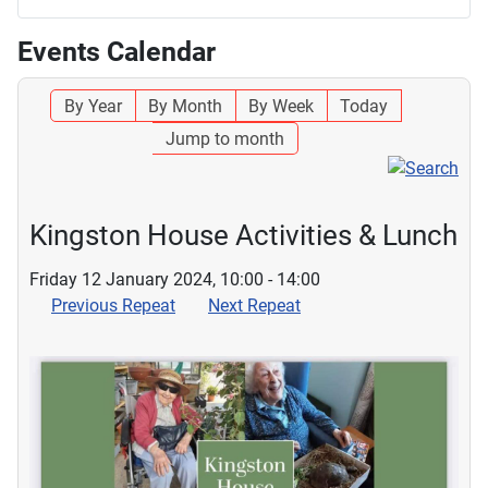
Events Calendar
By Year
By Month
By Week
Today
Jump to month
Kingston House Activities & Lunch
Friday 12 January 2024, 10:00 - 14:00
Previous Repeat
Next Repeat