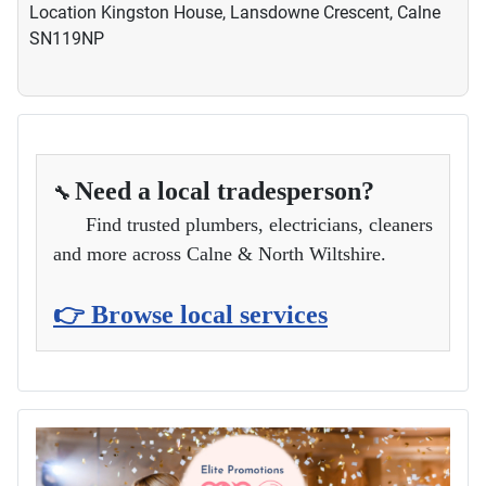
Location
Kingston House, Lansdowne Crescent, Calne
SN119NP
Need a local tradesperson?
🔧
Find trusted plumbers, electricians, cleaners
and more across Calne & North Wiltshire.
👉 Browse local services