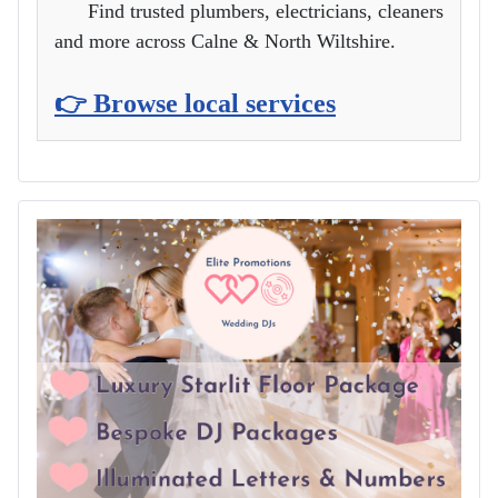
Find trusted plumbers, electricians, cleaners
and more across Calne & North Wiltshire.
👉 Browse local services