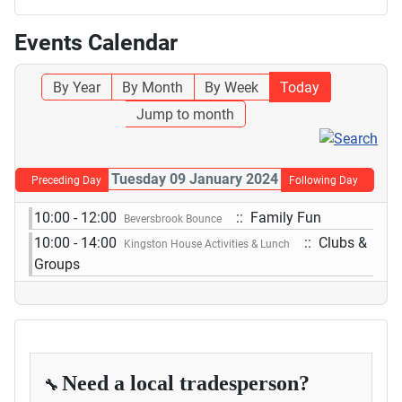
Events Calendar
By Year
By Month
By Week
Today
Jump to month
Tuesday 09 January 2024
Preceding Day
Following Day
10:00 - 12:00
:: Family Fun
Beversbrook Bounce
10:00 - 14:00
:: Clubs &
Kingston House Activities & Lunch
Groups
Need a local tradesperson?
🔧