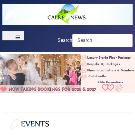
≡
Search